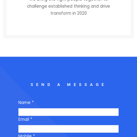
challenge established thinking and drive
transform in 2020
SEND A MESSAGE
Name
*
Email
*
Mobile
*