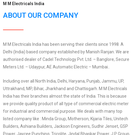
M M Electricals India
ABOUT OUR COMPANY
M M Electricals India has been serving their clients since 1998. A
Delhi (India) based company established by Manish Ranjan. We are
authorised dealer of Cadel Technology Pvt. Ltd. – Banglore, Secure
Meters Ltd. – Udaypur, AE Automatic Electric – Mumbai..
Including over all North India, Delhi, Haryana, Punjab, Jammu, UP,
Uttrakhand, MP, Bihar, Jharkhand and Chattisgarh. M M Electricals
India has their branches almost the state of India. This is because
we provide quality product of all type of commercial electric meter
for industrial and commercial purpose. We deals with many top
listed company like : Minda Group, Motherson, Kijaria Tiles, Unitech
Builders, Ashiana Builders, Jackson Engineers, Sudhir Jenset, GSP
Power, Jaycee Punching, Tricolite, Jindal Bhaskar Power, J P Group,