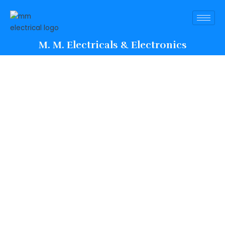
M. M. Electricals & Electronics