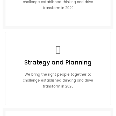
challenge established thinking and drive
transform in 2020
Strategy and Planning
We bring the right people together to
challenge established thinking and drive
transform in 2020