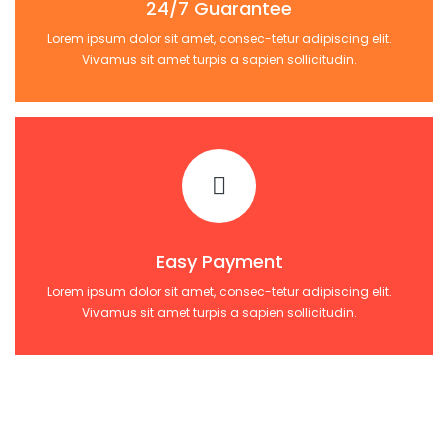
24/7 Guarantee
Lorem ipsum dolor sit amet, consec-tetur adipiscing elit.
Vivamus sit amet turpis a sapien sollicitudin.
Easy Payment
Lorem ipsum dolor sit amet, consec-tetur adipiscing elit.
Vivamus sit amet turpis a sapien sollicitudin.