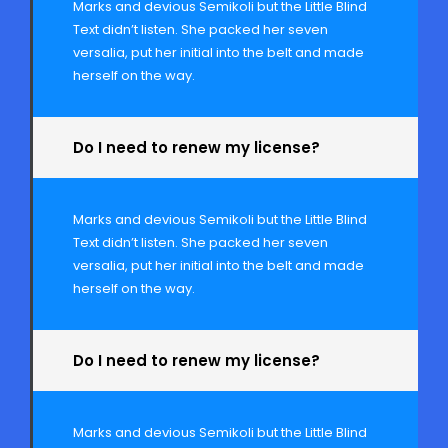
Marks and devious Semikoli but the Little Blind
Text didn’t listen. She packed her seven
versalia, put her initial into the belt and made
herself on the way.
Do I need to renew my license?
Marks and devious Semikoli but the Little Blind
Text didn’t listen. She packed her seven
versalia, put her initial into the belt and made
herself on the way.
Do I need to renew my license?
Marks and devious Semikoli but the Little Blind