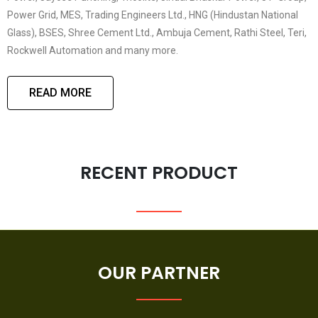
Power Grid, MES, Trading Engineers Ltd., HNG (Hindustan National
Glass), BSES, Shree Cement Ltd., Ambuja Cement, Rathi Steel, Teri,
Rockwell Automation and many more.
READ MORE
RECENT PRODUCT
OUR PARTNER