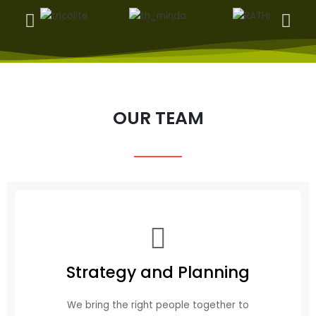
OUR TEAM
Strategy and Planning
We bring the right people together to