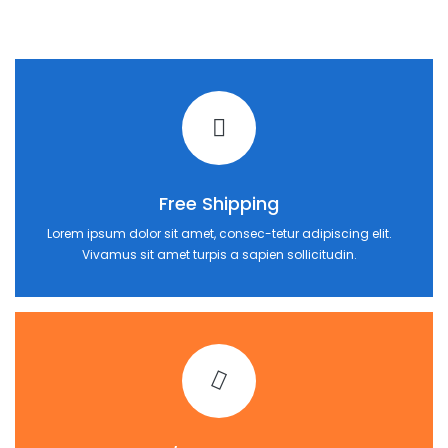
Free Shipping
Lorem ipsum dolor sit amet, consec-tetur adipiscing elit.
Vivamus sit amet turpis a sapien sollicitudin.