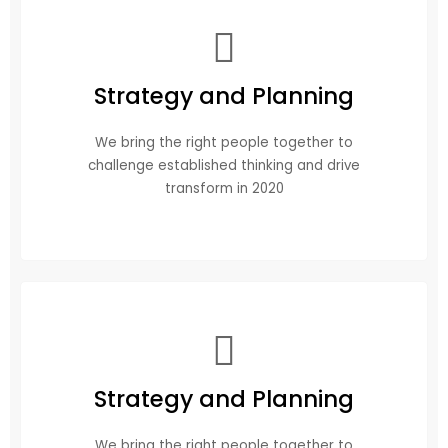
Strategy and Planning
We bring the right people together to
challenge established thinking and drive
transform in 2020
Strategy and Planning
We bring the right people together to