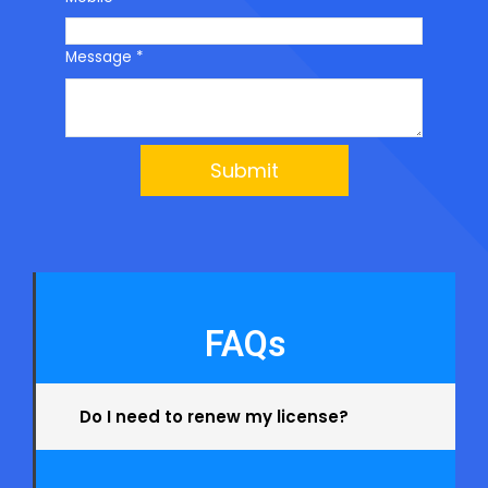
Message
*
Submit
FAQs
Do I need to renew my license?