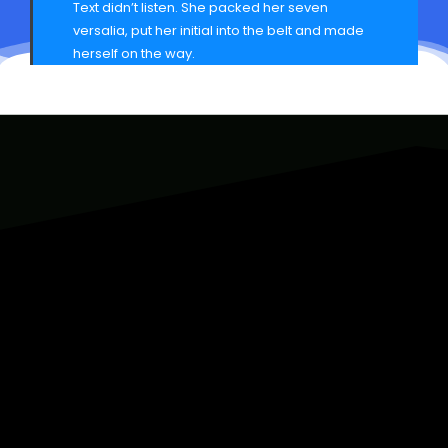
Text didn’t listen. She packed her seven
versalia, put her initial into the belt and made
herself on the way.