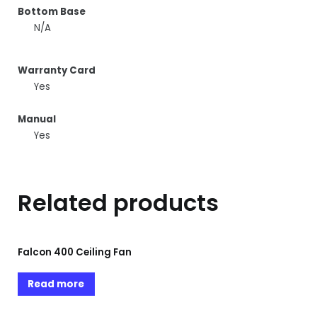
Bottom Base
N/A
Warranty Card
Yes
Manual
Yes
Related products
Falcon 400 Ceiling Fan
Read more