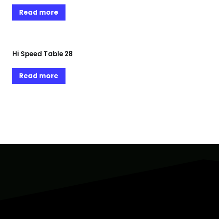
Read more
Hi Speed Table 28
Read more