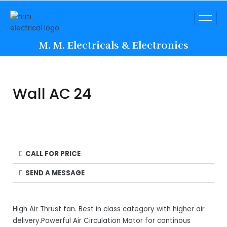
M. M. Electricals & Electronics
Wall AC 24
CALL FOR PRICE
SEND A MESSAGE
High Air Thrust fan. Best in class category with higher air
delivery.Powerful Air Circulation Motor for continous