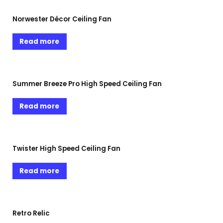
Norwester Décor Ceiling Fan
Read more
Summer Breeze Pro High Speed Ceiling Fan
Read more
Twister High Speed Ceiling Fan
Read more
Retro Relic