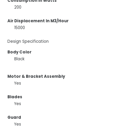
Consumption In Watts
200
Air Displacement In M3/Hour
15000
Design Specification
Body Color
Black
Motor & Bracket Assembly
Yes
Blades
Yes
Guard
Yes