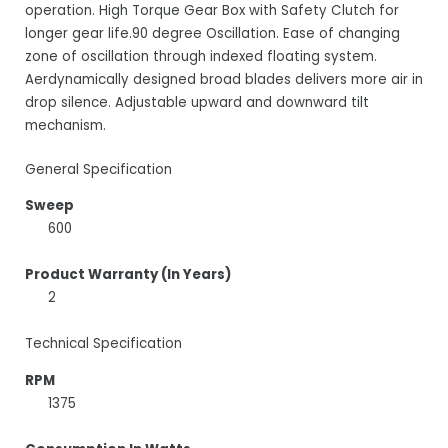
operation. High Torque Gear Box with Safety Clutch for
longer gear life.90 degree Oscillation. Ease of changing
zone of oscillation through indexed floating system.
Aerdynamically designed broad blades delivers more air in
drop silence. Adjustable upward and downward tilt
mechanism.
General Specification
Sweep
600
Product Warranty (In Years)
2
Technical Specification
RPM
1375