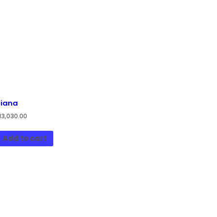
iana
13,030.00
Add to cart