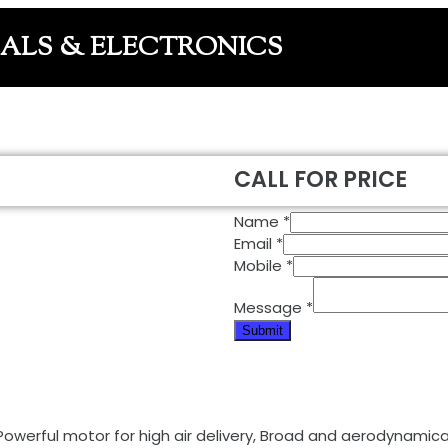
CALS & ELECTRONICS
CALL FOR PRICE
Name
*
Email
*
Mobile
*
Message
*
Submit
Powerful motor for high air delivery, Broad and aerodynamical