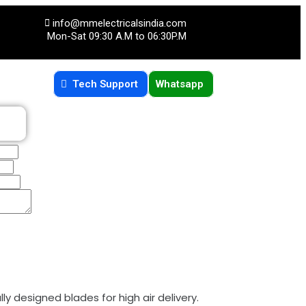
info@mmelectricalsindia.com
Mon-Sat 09:30 A.M to 06:30P.M
Tech Support
Whatsapp
ly designed blades for high air delivery.