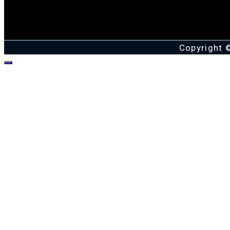
Copyright 