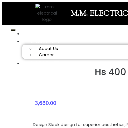
M.M. ELECTRI
HOME
COMPANY
About Us
Career
PRODUCT
Hs 400
3,680.00
Design
Sleek design for superior aesthetics, 