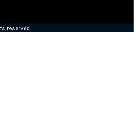
ts reserved