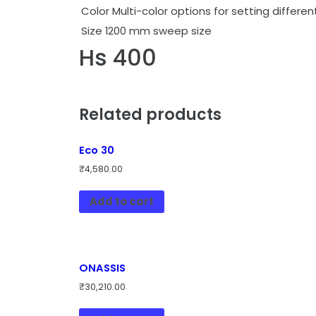
Color
Multi-color options for setting differ
Size
1200 mm sweep size
Hs 400
Related products
Eco 30
₹
4,580.00
Add to cart
ONASSIS
₹
30,210.00