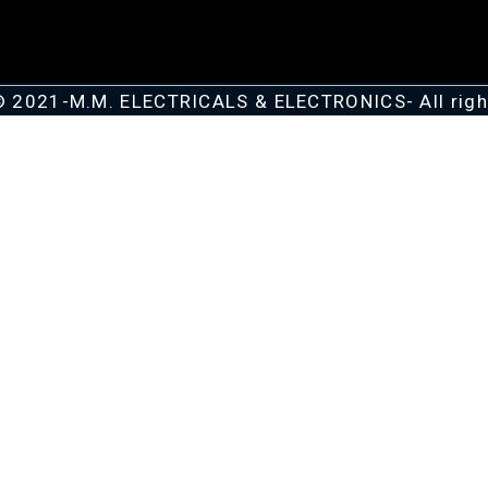
© 2021-M.M. ELECTRICALS & ELECTRONICS- All righ