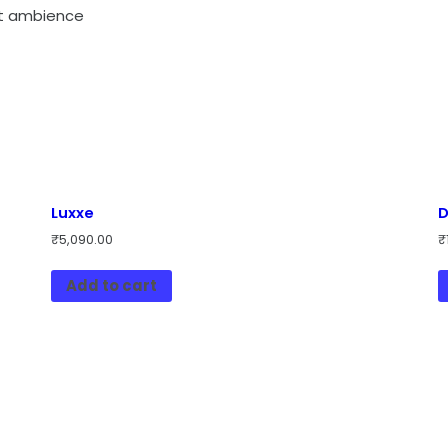
ent ambience
Luxxe
D
₹
5,090.00
₹
Add to cart