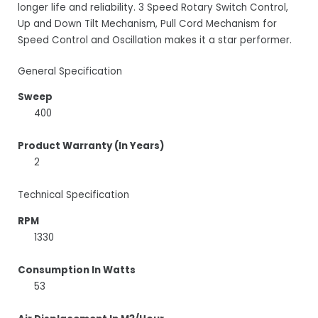
longer life and reliability. 3 Speed Rotary Switch Control,
Up and Down Tilt Mechanism, Pull Cord Mechanism for
Speed Control and Oscillation makes it a star performer.
General Specification
Sweep
400
Product Warranty (In Years)
2
Technical Specification
RPM
1330
Consumption In Watts
53