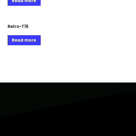
Read more
Retro-T16
Read more