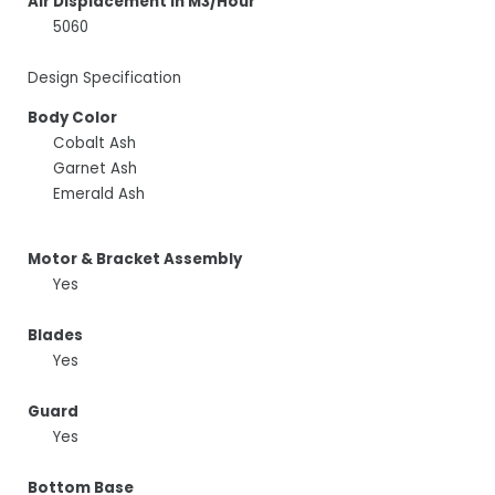
Air Displacement In M3/Hour
5060
Design Specification
Body Color
Cobalt Ash
Garnet Ash
Emerald Ash
Motor & Bracket Assembly
Yes
Blades
Yes
Guard
Yes
Bottom Base