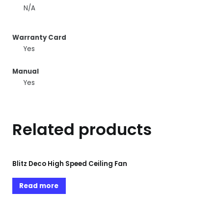
N/A
Warranty Card
Yes
Manual
Yes
Related products
Blitz Deco High Speed Ceiling Fan
Read more