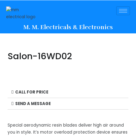
M. M. Electricals & Electronics
Salon-16WD02
CALL FOR PRICE
SEND A MESSAGE
Special aerodynamic resin blades deliver high air around
you in style. It’s motor overload protection device ensures