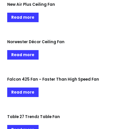
New Air Plus Ceiling Fan
Read more
Norwester Décor Ceiling Fan
Read more
Falcon 425 Fan – Faster Than High Speed Fan
Read more
Table 27 Trendz Table Fan