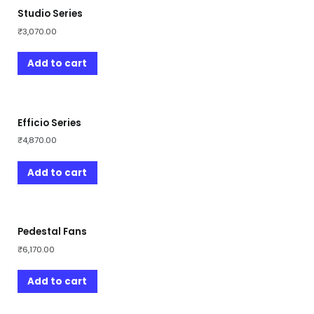
Studio Series
₹
3,070.00
Add to cart
Efficio Series
₹
4,870.00
Add to cart
Pedestal Fans
₹
6,170.00
Add to cart