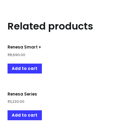
Related products
Renesa Smart +
₹
8,690.00
Add to cart
Renesa Series
₹
3,220.00
Add to cart