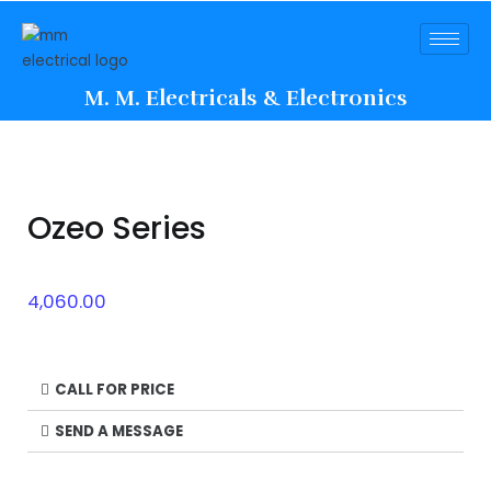
M. M. Electricals & Electronics
Ozeo Series
4,060.00
CALL FOR PRICE
SEND A MESSAGE