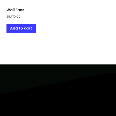
Wall Fans
₹
5,770.00
Add to cart