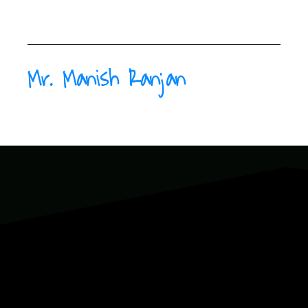
Mr. Manish Ranjan