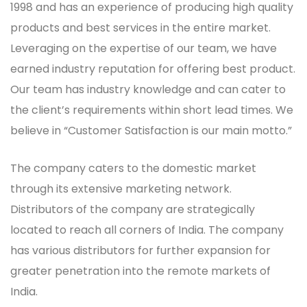
1998 and has an experience of producing high quality
products and best services in the entire market.
Leveraging on the expertise of our team, we have
earned industry reputation for offering best product.
Our team has industry knowledge and can cater to
the client’s requirements within short lead times. We
believe in “Customer Satisfaction is our main motto.”
The company caters to the domestic market
through its extensive marketing network.
Distributors of the company are strategically
located to reach all corners of India. The company
has various distributors for further expansion for
greater penetration into the remote markets of
India.