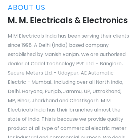
ABOUT US
M. M. Electricals & Electronics
M M Electricals India has been serving their clients
since 1998. A Delhi (India) based company
established by Manish Ranjan. We are authorised
dealer of Cadel Technology Pvt. Ltd. - Banglore,
Secure Meters Ltd. - Udaypur, AE Automatic
Electric - Mumbai.. Including over all North India,
Delhi, Haryana, Punjab, Jammu, UP, Uttrakhand,
MP, Bihar, Jharkhand and Chattisgarh. M M
Electricals India has their branches almost the
state of India. This is because we provide quality
product of all type of commercial electric meter
for industrial and commercial purpose. We deals