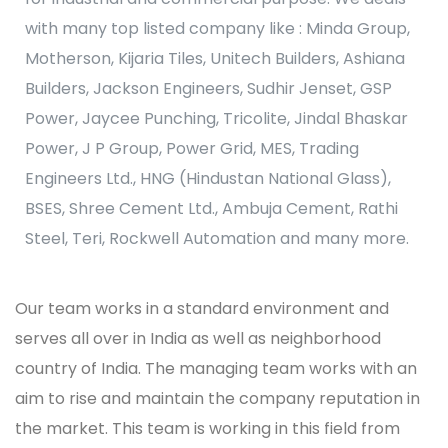
with many top listed company like : Minda Group,
Motherson, Kijaria Tiles, Unitech Builders, Ashiana
Builders, Jackson Engineers, Sudhir Jenset, GSP
Power, Jaycee Punching, Tricolite, Jindal Bhaskar
Power, J P Group, Power Grid, MES, Trading
Engineers Ltd., HNG (Hindustan National Glass),
BSES, Shree Cement Ltd., Ambuja Cement, Rathi
Steel, Teri, Rockwell Automation and many more.
Our team works in a standard environment and
serves all over in India as well as neighborhood
country of India. The managing team works with an
aim to rise and maintain the company reputation in
the market. This team is working in this field from