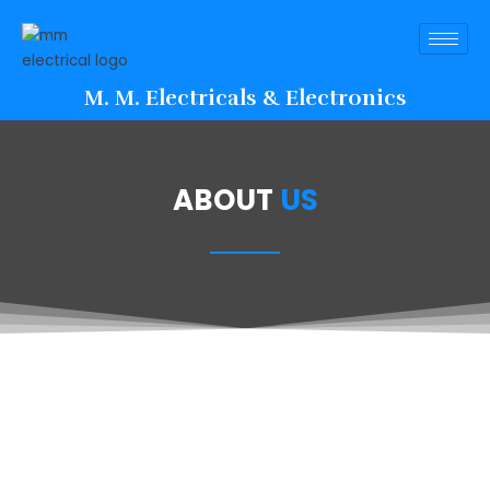
M. M. Electricals & Electronics
ABOUT
US