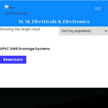
M. M. Electricals & Electronics
Showing the single result
UPVC SWR Drainage Systems
Read more