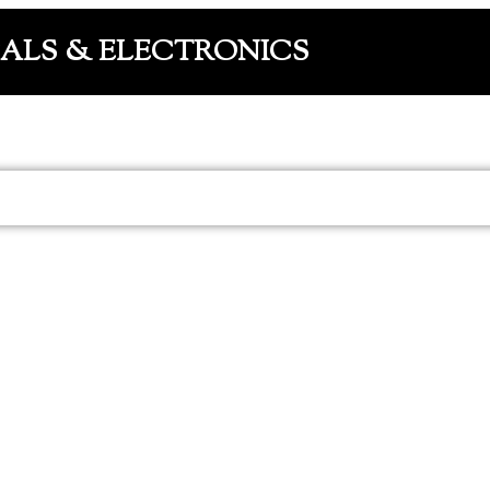
CALS & ELECTRONICS