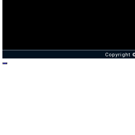
Copyright 