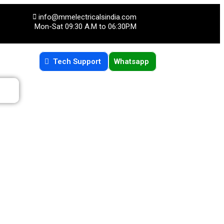
info@mmelectricalsindia.com
Mon-Sat 09:30 A.M to 06:30P.M
Tech Support
Whatsapp