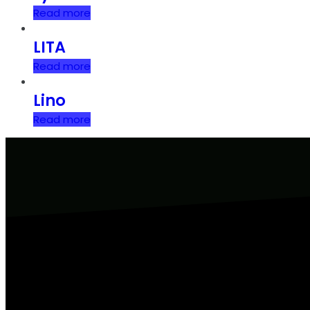
Read more
LITA
Read more
Lino
Read more