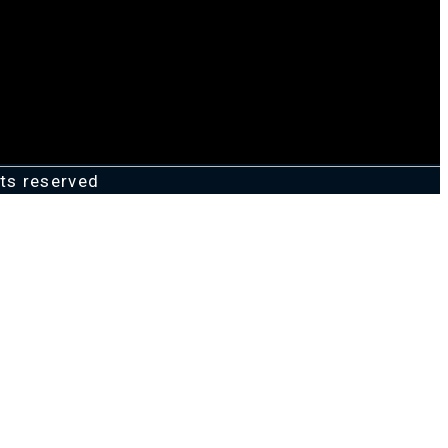
ts reserved