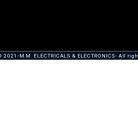
© 2021-M.M. ELECTRICALS & ELECTRONICS- All righ