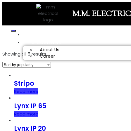
M.M. ELECTRI
HOME
COMPANY
About Us
Showing all 5 results
Career
PRODUCT
Stripo
Read more
Lynx IP 65
Read more
Lynx IP 20