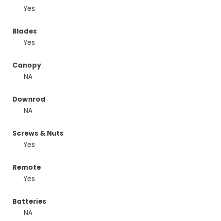
Yes
Blades
Yes
Canopy
NA
Downrod
NA
Screws & Nuts
Yes
Remote
Yes
Batteries
NA