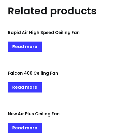
Related products
Rapid Air High Speed Ceiling Fan
Read more
Falcon 400 Ceiling Fan
Read more
New Air Plus Ceiling Fan
Read more