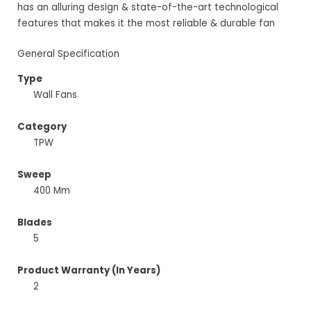
has an alluring design & state-of-the-art technological
features that makes it the most reliable & durable fan
General Specification
Type
Wall Fans
Category
TPW
Sweep
400 Mm
Blades
5
Product Warranty (In Years)
2