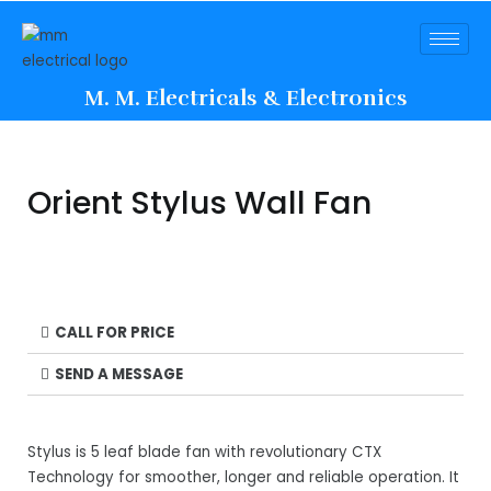
M. M. Electricals & Electronics
Orient Stylus Wall Fan
CALL FOR PRICE
SEND A MESSAGE
Stylus is 5 leaf blade fan with revolutionary CTX
Technology for smoother, longer and reliable operation. It