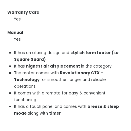
Warranty Card
Yes
Manual
Yes
It has an alluring design and
stylish form factor (i.e
Square Guard)
It has
highest air displacement
in the category
The motor comes with
Revolutionary CTX –
Technology
for smoother, longer and reliable
operations
It comes with a remote for easy & convenient
functioning
It has a touch panel and comes with
breeze & sleep
mode
along with
timer