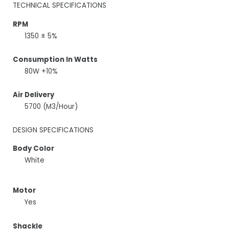
TECHNICAL SPECIFICATIONS
RPM
1350 ± 5%
Consumption In Watts
80W +10%
Air Delivery
5700 (M3/Hour)
DESIGN SPECIFICATIONS
Body Color
White
Motor
Yes
Shackle