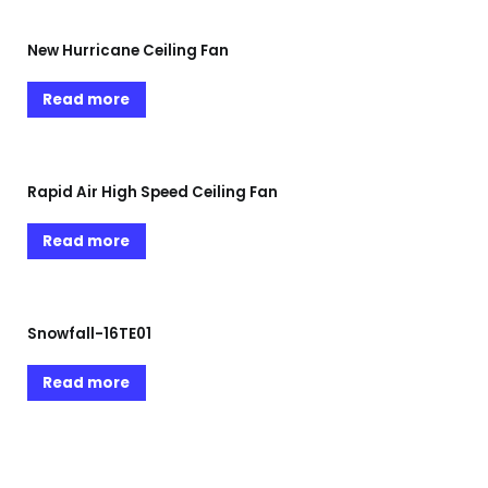
New Hurricane Ceiling Fan
Read more
Rapid Air High Speed Ceiling Fan
Read more
Snowfall-16TE01
Read more