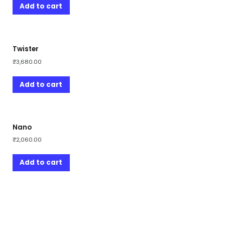
Add to cart
Twister
₹
3,680.00
Add to cart
Nano
₹
2,060.00
Add to cart