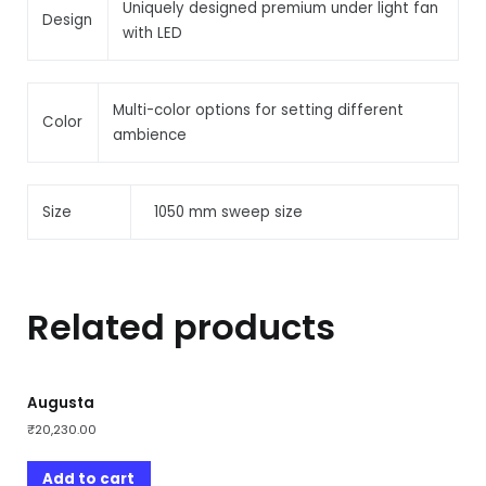
Uniquely designed premium under light fan
Design
with LED
Multi-color options for setting different
Color
ambience
Size
1050 mm sweep size
Related products
Augusta
₹
20,230.00
Add to cart