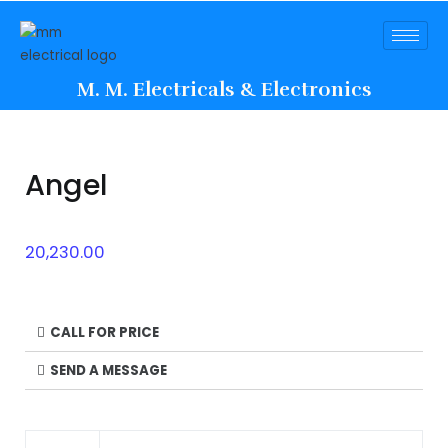
M. M. Electricals & Electronics
Angel
20,230.00
CALL FOR PRICE
SEND A MESSAGE