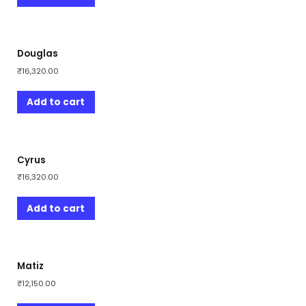
Douglas
₹
16,320.00
Add to cart
Cyrus
₹
16,320.00
Add to cart
Matiz
₹
12,150.00