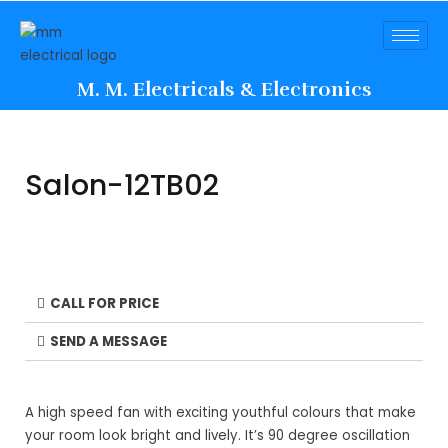
M. M. Electricals & Electronics
Salon-12TB02
CALL FOR PRICE
SEND A MESSAGE
A high speed fan with exciting youthful colours that make
your room look bright and lively. It’s 90 degree oscillation