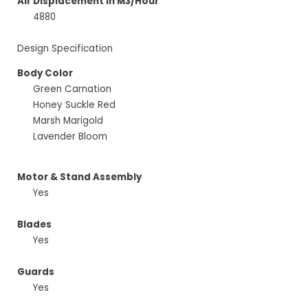
Air Displacement In M3/Hour
4880
Design Specification
Body Color
Green Carnation
Honey Suckle Red
Marsh Marigold
Lavender Bloom
Motor & Stand Assembly
Yes
Blades
Yes
Guards
Yes