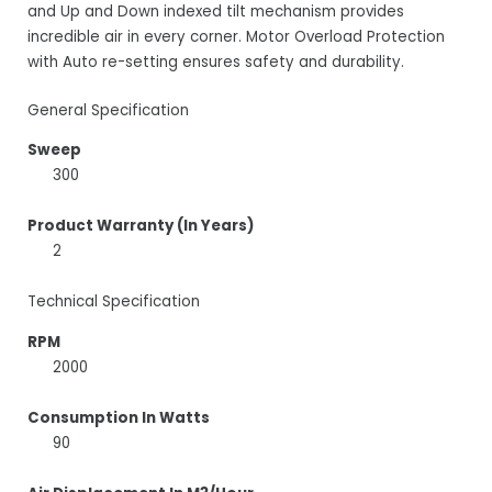
and Up and Down indexed tilt mechanism provides
incredible air in every corner. Motor Overload Protection
with Auto re-setting ensures safety and durability.
General Specification
Sweep
300
Product Warranty (In Years)
2
Technical Specification
RPM
2000
Consumption In Watts
90