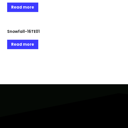
Read more
Snowfall-16TE01
Read more