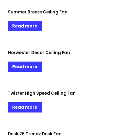
Summer Breeze Ceiling Fan
Read more
Norwester Décor Ceiling Fan
Read more
Twister High Speed Ceiling Fan
Read more
Desk 26 Trendz Desk Fan