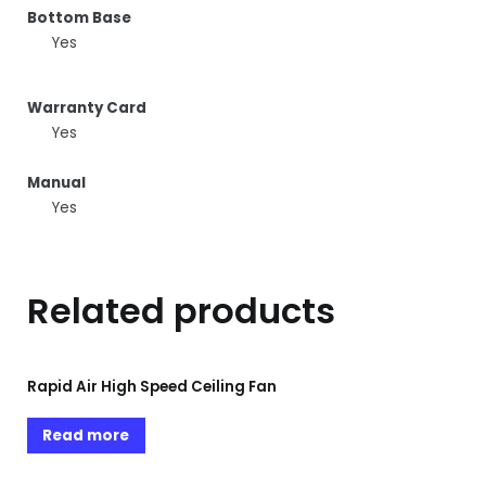
Bottom Base
Yes
Warranty Card
Yes
Manual
Yes
Related products
Rapid Air High Speed Ceiling Fan
Read more