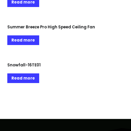
Read more
Summer Breeze Pro High Speed Ceiling Fan
Read more
Snowfall-16TE01
Read more