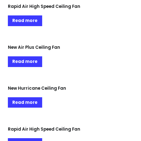
Rapid Air High Speed Ceiling Fan
Read more
New Air Plus Ceiling Fan
Read more
New Hurricane Ceiling Fan
Read more
Rapid Air High Speed Ceiling Fan