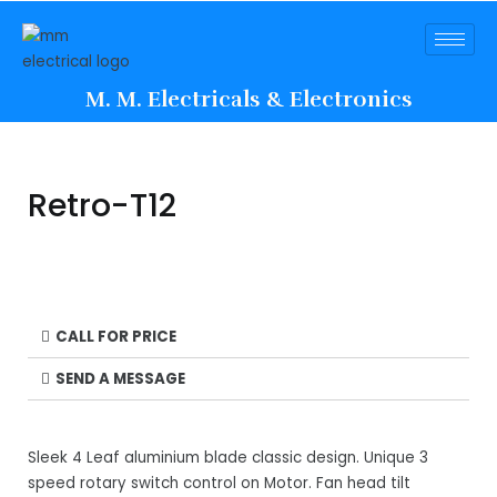
M. M. Electricals & Electronics
Retro-T12
CALL FOR PRICE
SEND A MESSAGE
Sleek 4 Leaf aluminium blade classic design. Unique 3
speed rotary switch control on Motor. Fan head tilt