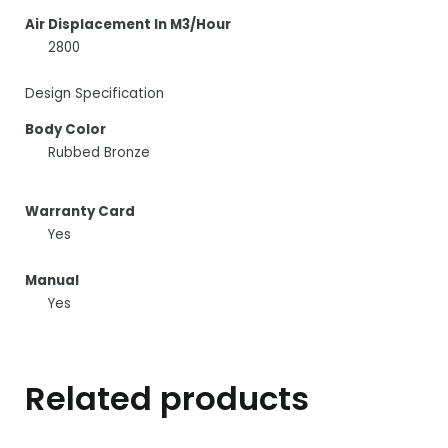
Air Displacement In M3/Hour
2800
Design Specification
Body Color
Rubbed Bronze
Warranty Card
Yes
Manual
Yes
Related products