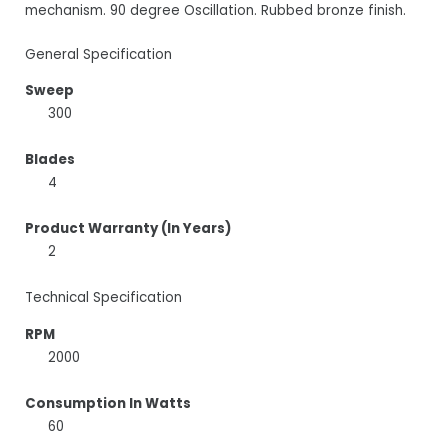
mechanism. 90 degree Oscillation. Rubbed bronze finish.
General Specification
Sweep
300
Blades
4
Product Warranty (In Years)
2
Technical Specification
RPM
2000
Consumption In Watts
60