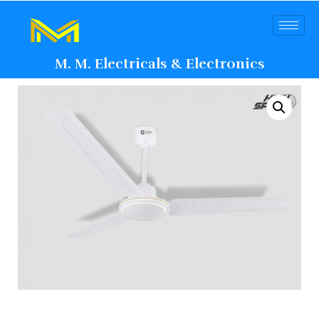
M. M. Electricals & Electronics