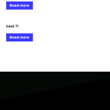
Read more
Desk 71
Read more