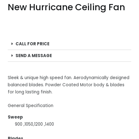
New Hurricane Ceiling Fan
CALL FOR PRICE
SEND A MESSAGE
Sleek & unique high speed fan. Aerodynamically designed
balanced blades. Powder Coated Motor body & blades
for long lasting finish.
General Specification
Sweep
900 ,1050,1200 ,1400
Blades