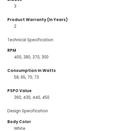
3
Product Warranty (In Years)
2
Technical Specification
RPM
400, 380, 370, 300
Consumption In Watts
58, 65, 70, 73
PSPO Value
360, 430, 440, 450
Design Specification
Body Color
White