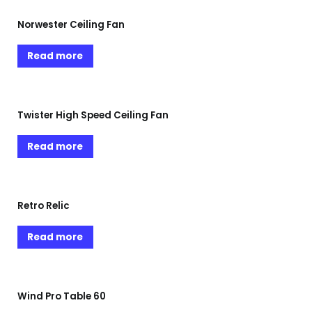
Norwester Ceiling Fan
Read more
Twister High Speed Ceiling Fan
Read more
Retro Relic
Read more
Wind Pro Table 60