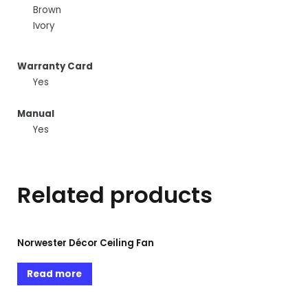
Brown
Ivory
Warranty Card
Yes
Manual
Yes
Related products
Norwester Décor Ceiling Fan
Read more