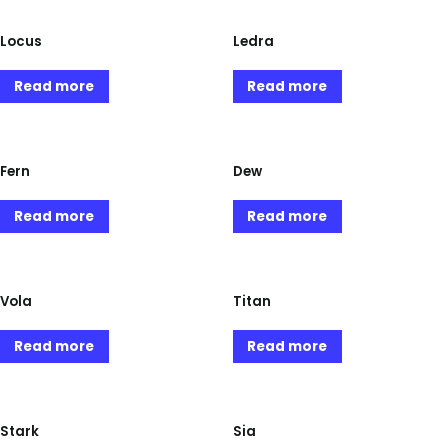
Locus
Ledra
Read more
Read more
Fern
Dew
Read more
Read more
Vola
Titan
Read more
Read more
Stark
Sia