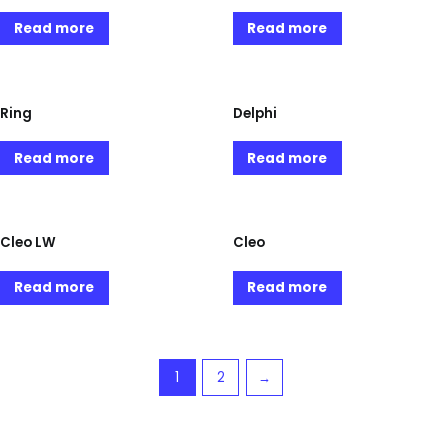
Read more
Read more
Ring
Delphi
Read more
Read more
Cleo LW
Cleo
Read more
Read more
1
2
→