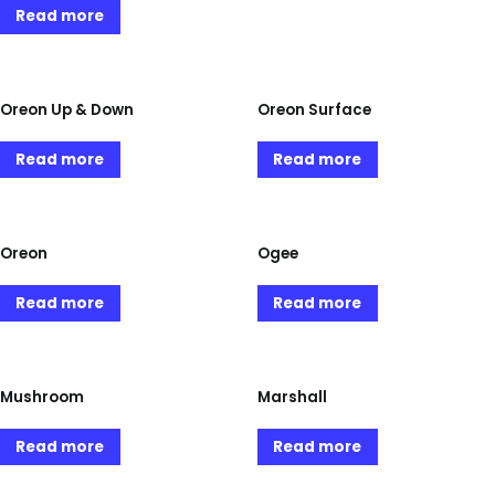
Read more
Oreon Up & Down
Oreon Surface
Read more
Read more
Oreon
Ogee
Read more
Read more
Mushroom
Marshall
Read more
Read more