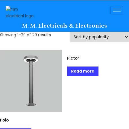
M. M. Electricals & Electronics
Showing 1–20 of 29 results
Pictor
Read more
Polo