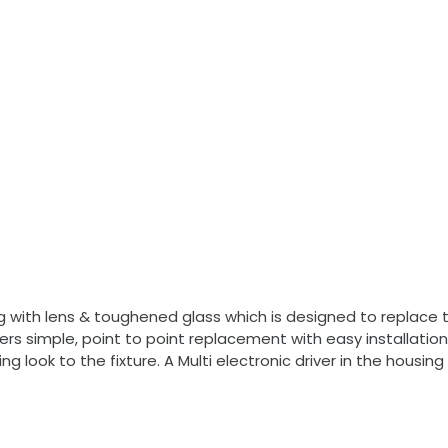
 with lens & toughened glass which is designed to replace tra
vers simple, point to point replacement with easy installat
ng look to the fixture. A Multi electronic driver in the hous