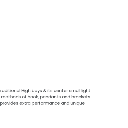
ditional High bays & its center small light
ion methods of hook, pendants and brackets.
ing provides extra performance and unique