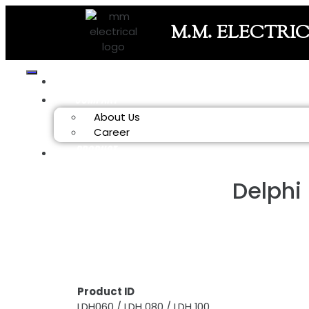
M.M. ELECTRI
HOME
COMPANY
About Us
Career
PRODUCT
Delphi
Product ID
LDH060 / LDH 080 / LDH 100