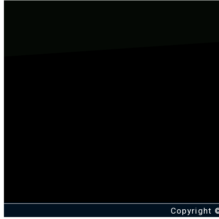
Copyright 