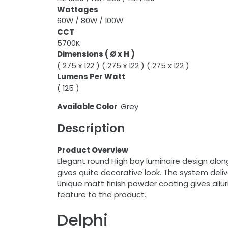
Wattages
60W / 80W / 100W
CCT
5700K
Dimensions ( Ø x H )
( 275 x 122 ) ( 275 x 122 ) ( 275 x 122 )
Lumens Per Watt
( 125 )
Available Color
Grey
Description
Product Overview
Elegant round High bay luminaire design along
gives quite decorative look. The system deli
Unique matt finish powder coating gives alluri
feature to the product.
Delphi