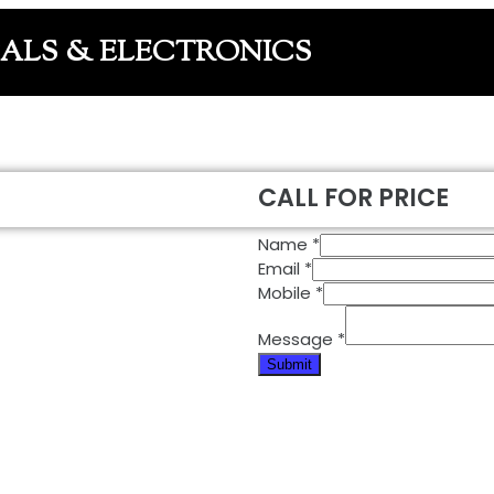
CALS & ELECTRONICS
CALL FOR PRICE
Name
*
Email
*
Mobile
*
Message
*
Submit