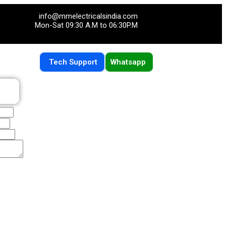
info@mmelectricalsindia.com
Mon-Sat 09:30 A.M to 06:30P.M
Tech Support
Whatsapp