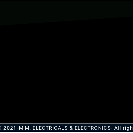
© 2021-M.M. ELECTRICALS & ELECTRONICS- All righ