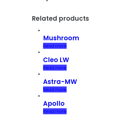
Related products
Mushroom
Read more
Cleo LW
Read more
Astra-MW
Read more
Apollo
Read more