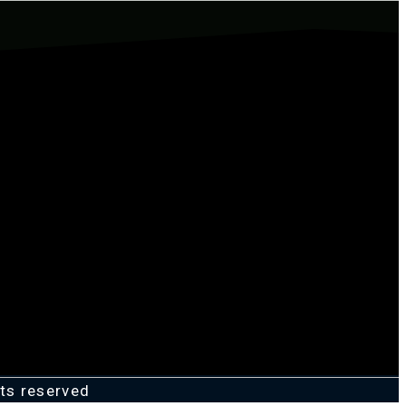
ts reserved