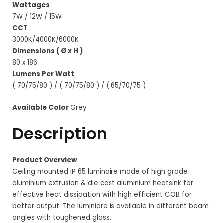
Wattages
7W / 12W / 15W
CCT
3000K/4000K/6000K
Dimensions ( Ø x H )
80 x 186
Lumens Per Watt
( 70/75/80 ) / ( 70/75/80 ) / ( 65/70/75 )
Available Color
Grey
Description
Product Overview
Ceiling mounted IP 65 luminaire made of high grade
aluminium extrusion & die cast aluminium heatsink for
effective heat dissipation with high efficient COB for
better output. The luminiare is available in different beam
angles with toughened glass.