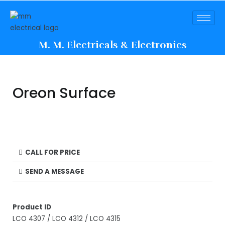
M. M. Electricals & Electronics
Oreon Surface
CALL FOR PRICE
SEND A MESSAGE
Product ID
LCO 4307 / LCO 4312 / LCO 4315