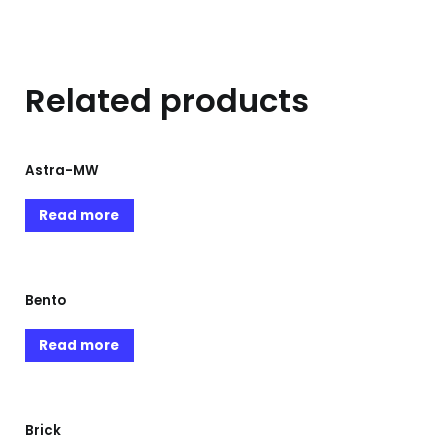
Related products
Astra-MW
Read more
Bento
Read more
Brick