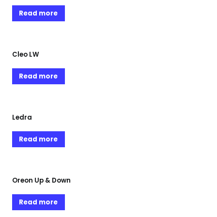
Read more
Cleo LW
Read more
Ledra
Read more
Oreon Up & Down
Read more