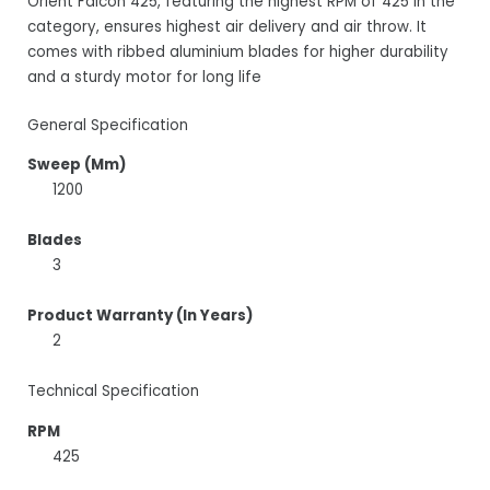
Orient Falcon 425, featuring the highest RPM of 425 in the
category, ensures highest air delivery and air throw. It
comes with ribbed aluminium blades for higher durability
and a sturdy motor for long life
General Specification
Sweep (Mm)
1200
Blades
3
Product Warranty (In Years)
2
Technical Specification
RPM
425