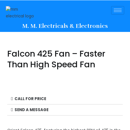
M. M. Electricals & Electronics
Falcon 425 Fan – Faster
Than High Speed Fan
CALL FOR PRICE
SEND A MESSAGE