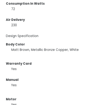
Consumption In Watts
72
Air Delivery
230
Design Specification
Body Color
Matt Brown, Metallic Bronze Copper, White
Warranty Card
Yes
Manual
Yes
Motor
Yes