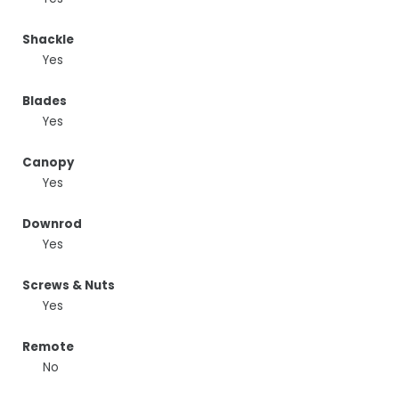
Shackle
Yes
Blades
Yes
Canopy
Yes
Downrod
Yes
Screws & Nuts
Yes
Remote
No