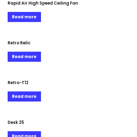
Rapid Air High Speed Ceiling Fan
Read more
Retro Relic
Read more
Retro-T12
Read more
Desk 25
Read more