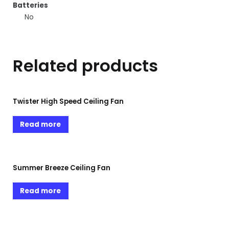
Batteries
No
Related products
Twister High Speed Ceiling Fan
Read more
Summer Breeze Ceiling Fan
Read more