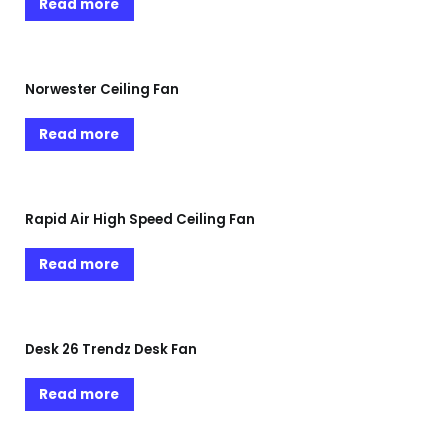
Read more
Norwester Ceiling Fan
Read more
Rapid Air High Speed Ceiling Fan
Read more
Desk 26 Trendz Desk Fan
Read more