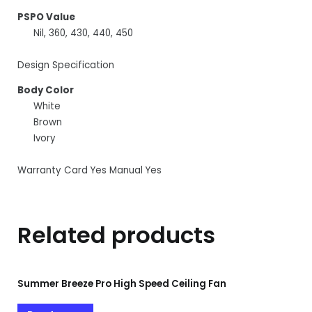
PSPO Value
Nil, 360, 430, 440, 450
Design Specification
Body Color
White
Brown
Ivory
Warranty Card Yes Manual Yes
Related products
Summer Breeze Pro High Speed Ceiling Fan