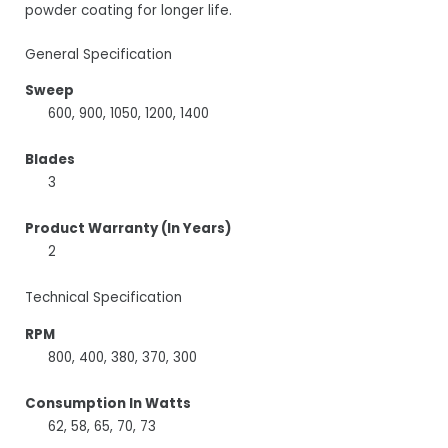
powder coating for longer life.
General Specification
Sweep
600, 900, 1050, 1200, 1400
Blades
3
Product Warranty (In Years)
2
Technical Specification
RPM
800, 400, 380, 370, 300
Consumption In Watts
62, 58, 65, 70, 73