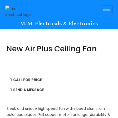
M. M. Electricals & Electronics
New Air Plus Ceiling Fan
CALL FOR PRICE
SEND A MESSAGE
Sleek and unique high speed fan with ribbed aluminium
balanced blades. Full copper motor for longer durability &