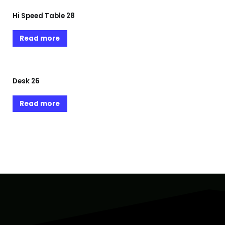
Hi Speed Table 28
Read more
Desk 26
Read more