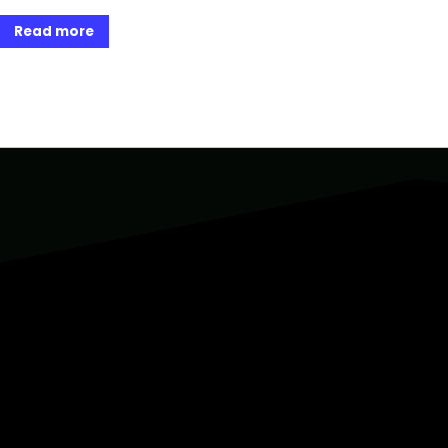
Read more