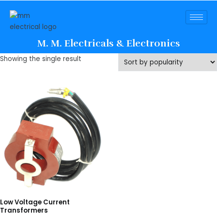
M. M. Electricals & Electronics
Showing the single result
Low Voltage Current
Transformers