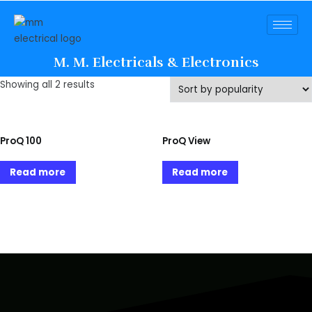
M. M. Electricals & Electronics
Showing all 2 results
ProQ 100
ProQ View
Read more
Read more