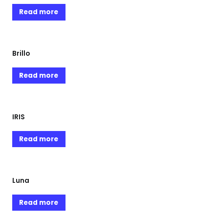
Read more
Brillo
Read more
IRIS
Read more
Luna
Read more