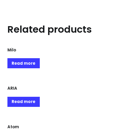
Related products
Milo
Read more
ARIA
Read more
Atom