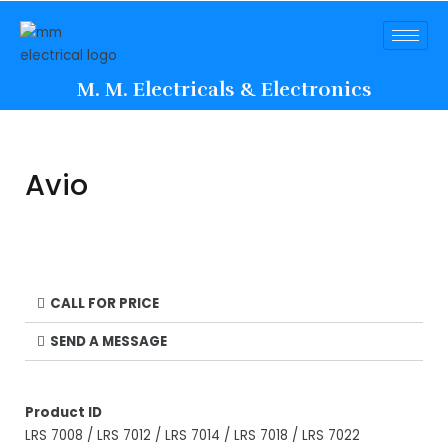
M. M. Electricals & Electronics
Avio
CALL FOR PRICE
SEND A MESSAGE
Product ID
LRS 7008 / LRS 7012 / LRS 7014 / LRS 7018 / LRS 7022