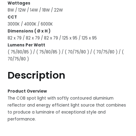
Wattages
8W / 12W / 14W / 18W / 22W
CCT
3000K / 4000K / 6000K
Dimensions ( Ø x H )
82 x 79 / 82 x 79 / 82 x 79 / 125 x 95 / 125 x 95
Lumens Per Watt
( 75/80/85 ) / ( 75/80/85 ) / ( 70/75/80 ) / ( 70/75/80 ) / (
70/75/80 )
Description
Product Overview
The COB spot light with softly contoured aluminium
reflector and energy efficient light source that combines
to produce a luminaire of exceptional style and
performance.