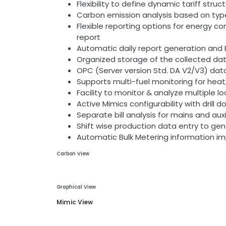
Flexibility to define dynamic tariff stru
Carbon emission analysis based on ty
Flexible reporting options for energy 
report
Automatic daily report generation and E
Organized storage of the collected data
OPC (Server version Std. DA V2/V3) da
Supports multi-fuel monitoring for hea
Facility to monitor & analyze multiple l
Active Mimics configurability with drill
Separate bill analysis for mains and auxi
Shift wise production data entry to ge
Automatic Bulk Metering information im
Carbon View
Graphical View
Mimic View