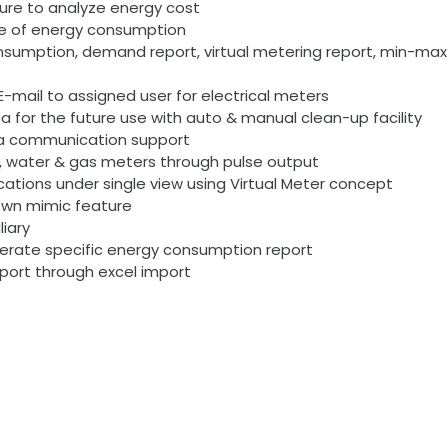
cture to analyze energy cost
pe of energy consumption
consumption, demand report, virtual metering report, min-
-mail to assigned user for electrical meters
 for the future use with auto & manual clean-up facility
ta communication support
t, water & gas meters through pulse output
ocations under single view using Virtual Meter concept
 down mimic feature
liary
nerate specific energy consumption report
port through excel import