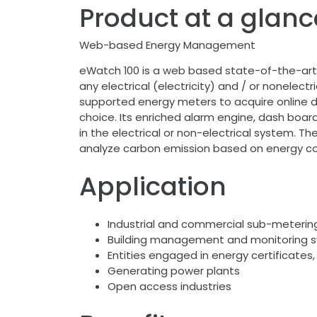
Product at a glanc
Web-based Energy Management
eWatch 100 is a web based state-of-the-art 
any electrical (electricity) and / or nonele
supported energy meters to acquire online da
choice. Its enriched alarm engine, dash board 
in the electrical or non-electrical system. Th
analyze carbon emission based on energy c
Application
Industrial and commercial sub-metering
Building management and monitoring 
Entities engaged in energy certificates,
Generating power plants
Open access industries