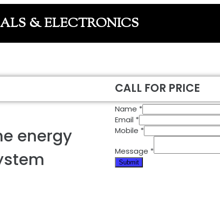
CALS & ELECTRONICS
CALL FOR PRICE
Name
*
Email
*
ne energy
Mobile
*
Message
*
system
Submit