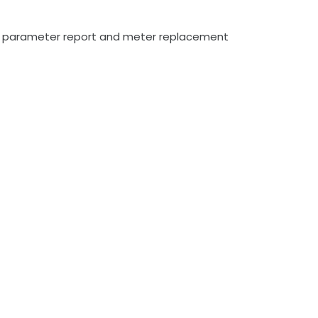
max parameter report and meter replacement