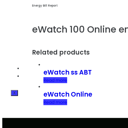
Energy Bill Report
eWatch 100 Online e
Related products
BLOG
eWatch ss ABT
CONTACT INFO
Read more
eWatch Online
X
Read more