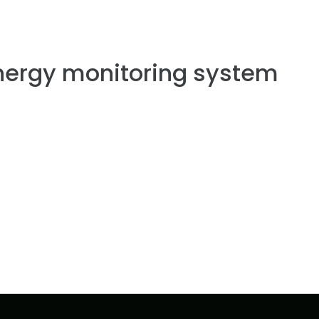
nergy monitoring system