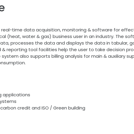
e
real-time data acquisition, monitoring & software for effe
ctrical (heat, water & gas) business user in an industry. Th
ta, processes the data and displays the data in tabular, ga
& reporting tool facilities help the user to take decision pr
e system also supports billing analysis for main & auxiliary su
onsumption.
 applications
systems
 carbon credit and ISO / Green building