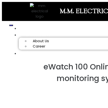
M.M. ELECTRI
HOME
COMPANY
About Us
Career
PRODUCT
eWatch 100 Onli
monitoring 