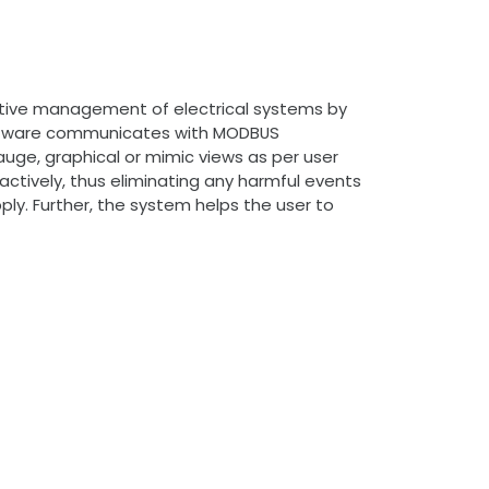
ctive management of electrical systems by
e software communicates with MODBUS
uge, graphical or mimic views as per user
oactively, thus eliminating any harmful events
pply. Further, the system helps the user to