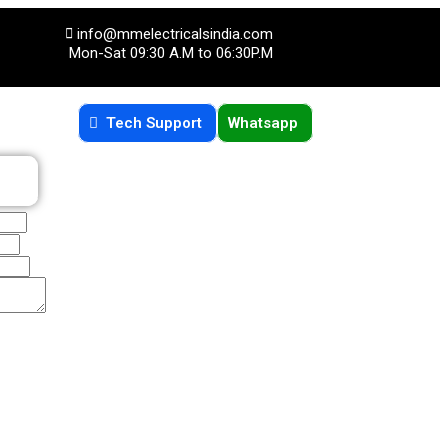
info@mmelectricalsindia.com
Mon-Sat 09:30 A.M to 06:30P.M
Tech Support
Whatsapp