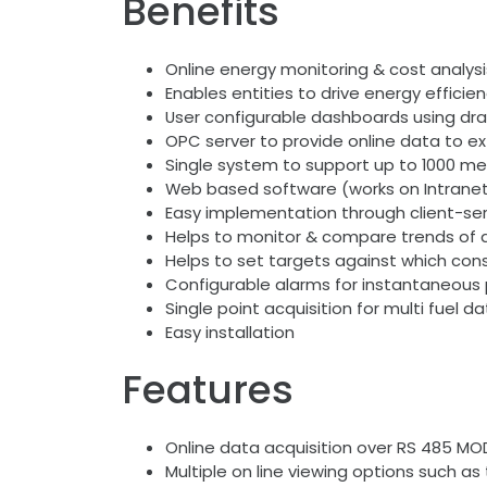
Benefits
Online energy monitoring & cost analysi
Enables entities to drive energy effici
User configurable dashboards using dra
OPC server to provide online data to e
Single system to support up to 1000 met
Web based software (works on Intrane
Easy implementation through client-ser
Helps to monitor & compare trends of d
Helps to set targets against which cons
Configurable alarms for instantaneous 
Single point acquisition for multi fuel d
Easy installation
Features
Online data acquisition over RS 485 MO
Multiple on line viewing options such a