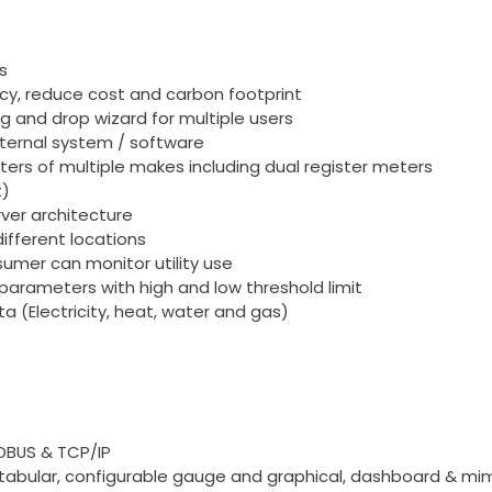
s
ency, reduce cost and carbon footprint
g and drop wizard for multiple users
xternal system / software
ers of multiple makes including dual register meters
t)
ver architecture
ifferent locations
umer can monitor utility use
parameters with high and low threshold limit
ata (Electricity, heat, water and gas)
DBUS & TCP/IP
s tabular, configurable gauge and graphical, dashboard & mi