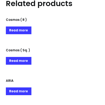
Related products
Cosmos ( R )
Read more
Cosmos ( Sq. )
Read more
ARIA
Read more