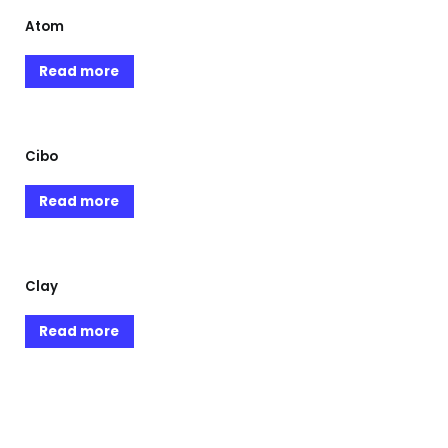
Atom
Read more
Cibo
Read more
Clay
Read more