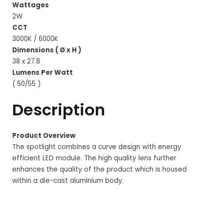
Wattages
2W
CCT
3000K / 6000K
Dimensions ( Ø x H )
38 x 27.8
Lumens Per Watt
( 50/55 )
Description
Product Overview
The spotlight combines a curve design with energy
efficient LED module. The high quality lens further
enhances the quality of the product which is housed
within a die-cast aluminium body.