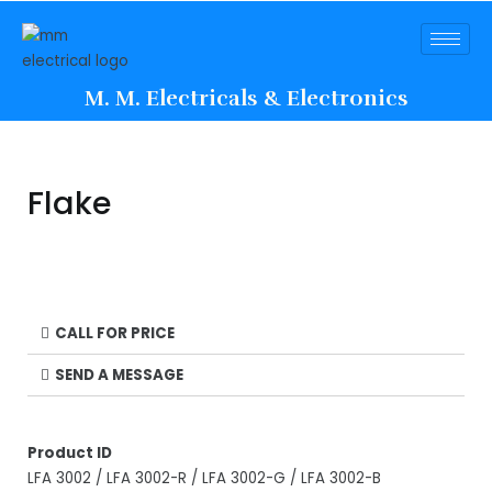
M. M. Electricals & Electronics
Flake
CALL FOR PRICE
SEND A MESSAGE
Product ID
LFA 3002 / LFA 3002-R / LFA 3002-G / LFA 3002-B