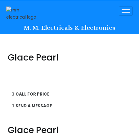
M. M. Electricals & Electronics
Glace Pearl
CALL FOR PRICE
SEND A MESSAGE
Glace Pearl