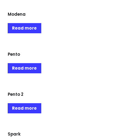
Modena
Read more
Pento
Read more
Pento 2
Read more
Spark