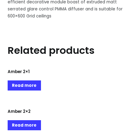
efficient decorative module boast of extruded matt
serrated glare control PMMA diffuser and is suitable for
600×600 Grid ceilings
Related products
Amber 2×1
Read more
Amber 2×2
Read more