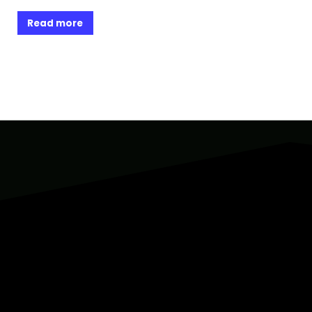
Read more