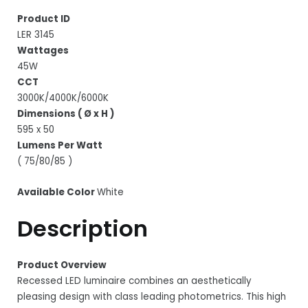
Product ID
LER 3145
Wattages
45W
CCT
3000K/4000K/6000K
Dimensions ( Ø x H )
595 x 50
Lumens Per Watt
( 75/80/85 )
Available Color
White
Description
Product Overview
Recessed LED luminaire combines an aesthetically
pleasing design with class leading photometrics. This high