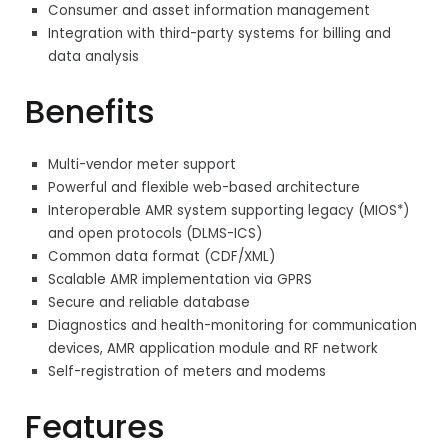
Consumer and asset information management
Integration with third-party systems for billing and
data analysis
Benefits
Multi-vendor meter support
Powerful and flexible web-based architecture
Interoperable AMR system supporting legacy (MIOS*)
and open protocols (DLMS-ICS)
Common data format (CDF/XML)
Scalable AMR implementation via GPRS
Secure and reliable database
Diagnostics and health-monitoring for communication
devices, AMR application module and RF network
Self-registration of meters and modems
Features