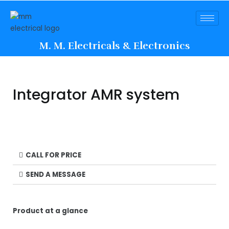
M. M. Electricals & Electronics
Integrator AMR system
CALL FOR PRICE
SEND A MESSAGE
Product at a glance