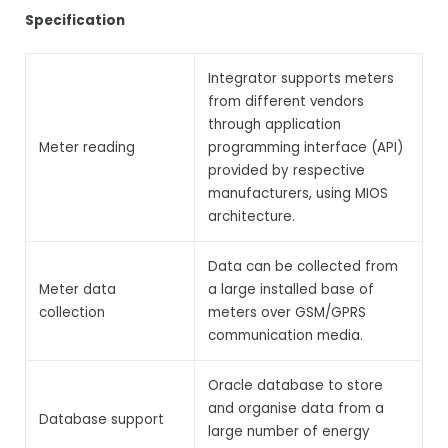
Specification
Integrator supports meters
from different vendors
through application
Meter reading
programming interface (API)
provided by respective
manufacturers, using MIOS
architecture.
Data can be collected from
Meter data
a large installed base of
collection
meters over GSM/GPRS
communication media.
Oracle database to store
and organise data from a
Database support
large number of energy