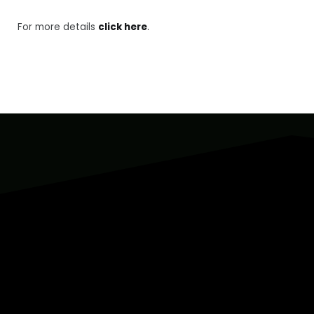
For more details
click here
.