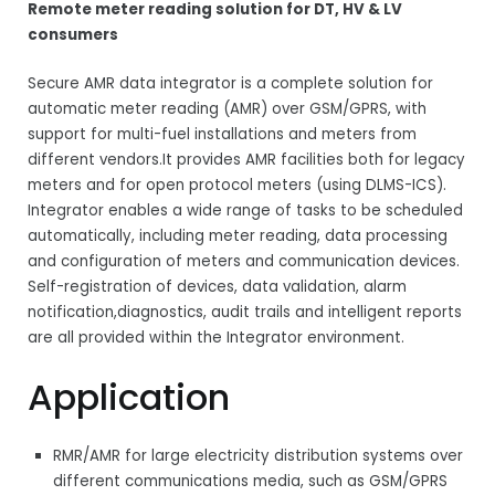
Remote meter reading solution for DT, HV & LV
consumers
Secure AMR data integrator is a complete solution for
automatic meter reading (AMR) over GSM/GPRS, with
support for multi-fuel installations and meters from
different vendors.It provides AMR facilities both for legacy
meters and for open protocol meters (using DLMS-ICS).
Integrator enables a wide range of tasks to be scheduled
automatically, including meter reading, data processing
and configuration of meters and communication devices.
Self-registration of devices, data validation, alarm
notification,diagnostics, audit trails and intelligent reports
are all provided within the Integrator environment.
Application
RMR/AMR for large electricity distribution systems over
different communications media, such as GSM/GPRS