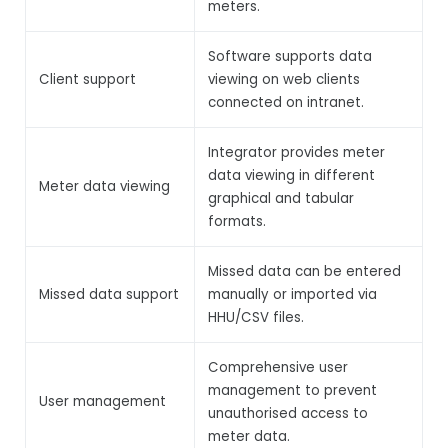
meters.
Software supports data
Client support
viewing on web clients
connected on intranet.
Integrator provides meter
data viewing in different
Meter data viewing
graphical and tabular
formats.
Missed data can be entered
Missed data support
manually or imported via
HHU/CSV files.
Comprehensive user
management to prevent
User management
unauthorised access to
meter data.