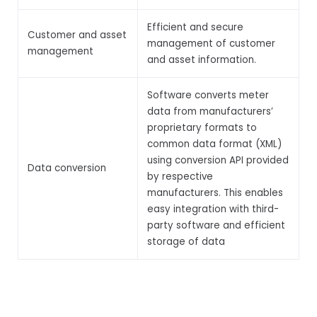
Efficient and secure
Customer and asset
management of customer
management
and asset information.
Software converts meter
data from manufacturers’
proprietary formats to
common data format (XML)
using conversion API provided
Data conversion
by respective
manufacturers. This enables
easy integration with third-
party software and efficient
storage of data