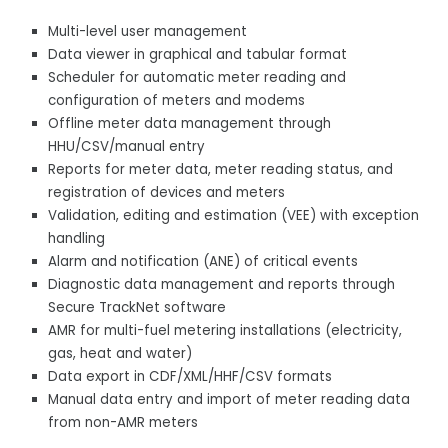
Multi-level user management
Data viewer in graphical and tabular format
Scheduler for automatic meter reading and
configuration of meters and modems
Offline meter data management through
HHU/CSV/manual entry
Reports for meter data, meter reading status, and
registration of devices and meters
Validation, editing and estimation (VEE) with exception
handling
Alarm and notification (ANE) of critical events
Diagnostic data management and reports through
Secure TrackNet software
AMR for multi-fuel metering installations (electricity,
gas, heat and water)
Data export in CDF/XML/HHF/CSV formats
Manual data entry and import of meter reading data
from non-AMR meters