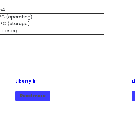
 54
 °C (operating)
 °C (storage)
densing
Liberty 1P
L
Read more