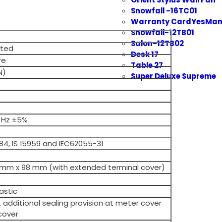
Snowfall -16TC01
Warranty CardYesMan
Snowfall-12TB01
Salon-12TB02
cted
Desk 17
re
Table 27
N)
Super Deluxe Supreme
 Hz ±5%
5884, IS 15959 and IEC62055-31
 mm x 98 mm (with extended terminal cover)
astic
e, additional sealing provision at meter cover
cover