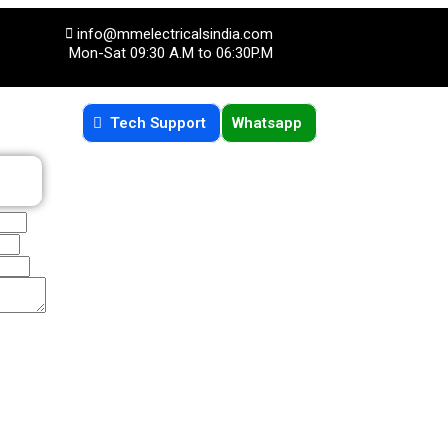
info@mmelectricalsindia.com
Mon-Sat 09:30 A.M to 06:30P.M
Tech Support
Whatsapp