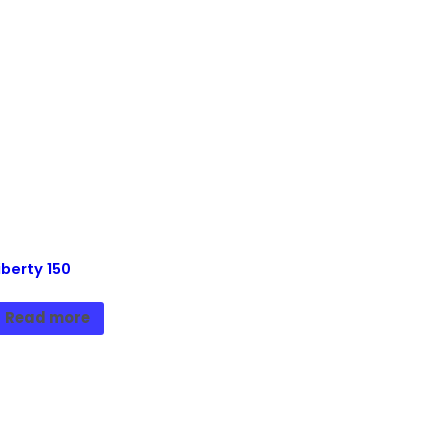
iberty 150
Read more