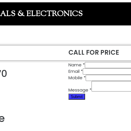
CALS & ELECTRONICS
CALL FOR PRICE
Name
*
70
Email
*
Mobile
*
Message
*
Submit
e