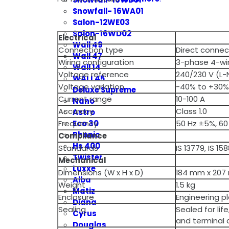
Snowfall- 16WA01
Salon-12WE03
Salon-16WD02
Electrical
Wall 49
Connection type
Direct conne
Wall 47
Wiring configuration
3-phase 4-wi
Wall 14
Voltage reference
240/230 V (L-
WALL45
Voltage variation
-40% to +30%
Deluxe Supreme
Current range
10-100 A
Nano
Accuracy
Class 1.0
Astro
Eco 30
Frequency
50 Hz ±5%, 60
Phonic
Compliance
Hs 400
Standards
IS 13779, IS 1
Twister
Mechanical
Luxxe
Dimensions (W x H x D)
184 mm x 207
Alba
Weight
1.5 kg
Matiz
Enclosure
Engineering pl
Diana
Sealing
Sealed for lif
Cyrus
and terminal 
Douglas