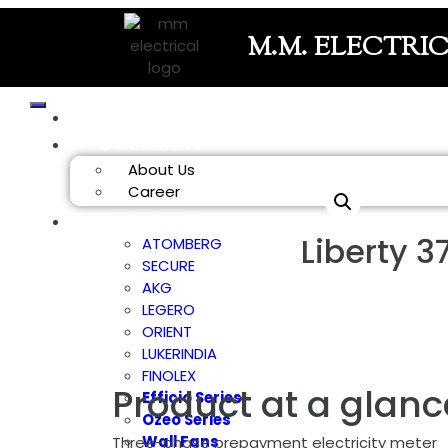
M.M. ELECTRI
HOME
COMPANY
About Us
Career
PRODUCT
Liberty 3
ATOMBERG
SECURE
AKG
LEGERO
ORIENT
LUKERINDIA
FINOLEX
Product at a glanc
Efficio Series
Ozeo Series
Wall Fans
Three-phase prepayment electricity meter