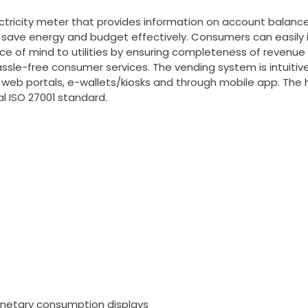
ctricity meter that provides information on account balan
 save energy and budget effectively. Consumers can easily i
 of mind to utilities by ensuring completeness of revenue th
sle-free consumer services. The vending system is intuitive,
ty web portals, e-wallets/kiosks and through mobile app. The
l ISO 27001 standard.
netary consumption displays