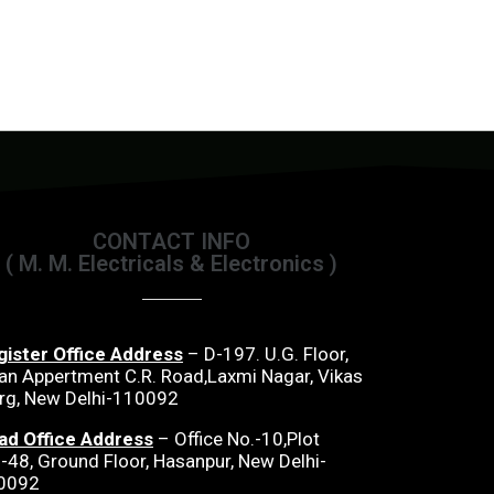
CONTACT INFO
( M. M. Electricals & Electronics )
gister Office Address
– D-197. U.G. Floor,
an Appertment C.R. Road,Laxmi Nagar, Vikas
rg, New Delhi-110092
ad Office Address
– Office No.-10,Plot
-48, Ground Floor, Hasanpur, New Delhi-
0092