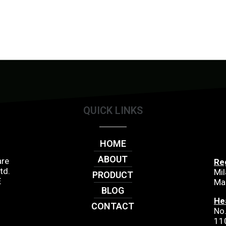
QUICK LINKS
HOME
ABOUT
are
Re
td.
Mil
PRODUCT
E
Ma
BLOG
He
CONTACT
No.
11