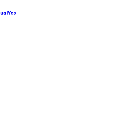
ualYes