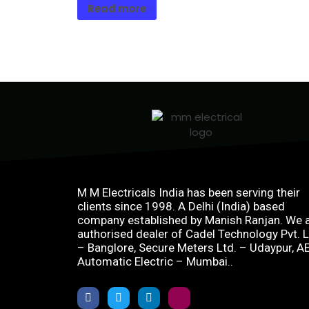
Read more
M M Electricals India has been serving their
clients since 1998. A Delhi (India) based
company established by Manish Ranjan. We 
authorised dealer of Cadel Technology Pvt. L
– Banglore, Secure Meters Ltd. – Udaypur, A
Automatic Electric – Mumbai..