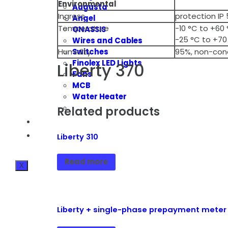
Environmental
Augusta
Ingress
protection IP
Angel
Temperature
-10 °C to +60
ONASSIS
-25 °C to +70
Wires and Cables
Switches
Humidity
95%, non-con
Finolex LED Lights
Liberty 370
Fans
MCB
Water Heater
Related products
BLOG
CONTACT INFO
Liberty 310
Read more
X
Liberty + single-phase prepayment meter