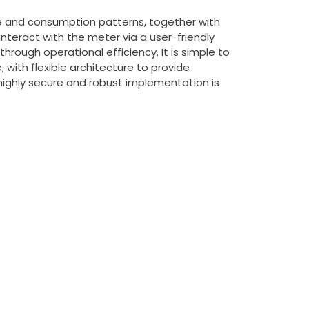
ce and consumption patterns, together with
nteract with the meter via a user-friendly
rough operational efficiency. It is simple to
 with flexible architecture to provide
 highly secure and robust implementation is