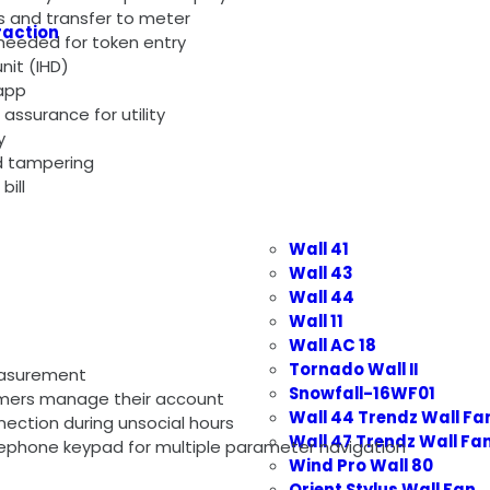
s and transfer to meter
raction
 needed for token entry
nit (IHD)
app
assurance for utility
y
d tampering
bil
l
Wall 41
Wall 43
Wall 44
Wall 11
Wall AC 18
Tornado Wall II
easurement
Snowfall-16WF01
sumers manage their account
Wall 44 Trendz Wall Fa
nnection during unsocial hours
Wall 47 Trendz Wall Fa
ephone keypad for multiple parameter navigation
Wind Pro Wall 80
Orient Stylus Wall Fan