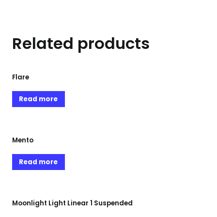
Related products
Flare
Read more
Mento
Read more
Moonlight Light Linear 1 Suspended