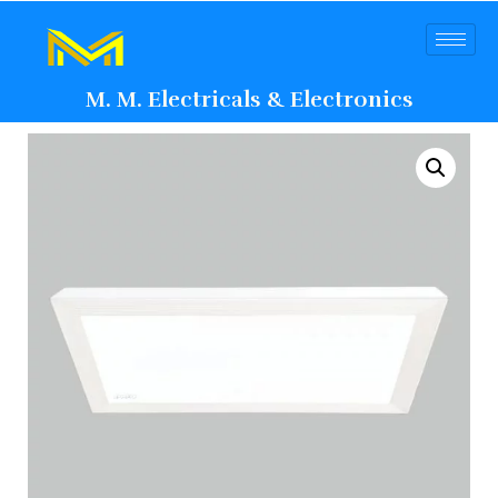
M. M. Electricals & Electronics