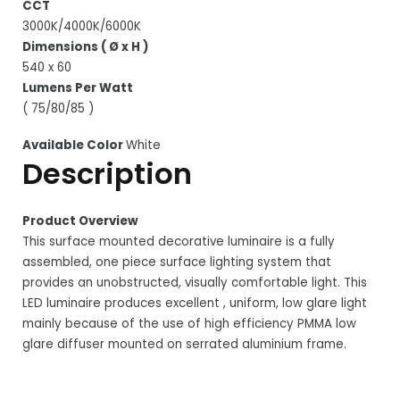
CCT
3000K/4000K/6000K
Dimensions ( Ø x H )
540 x 60
Lumens Per Watt
( 75/80/85 )
Available Color
White
Description
Product Overview
This surface mounted decorative luminaire is a fully
assembled, one piece surface lighting system that
provides an unobstructed, visually comfortable light. This
LED luminaire produces excellent , uniform, low glare light
mainly because of the use of high efficiency PMMA low
glare diffuser mounted on serrated aluminium frame.