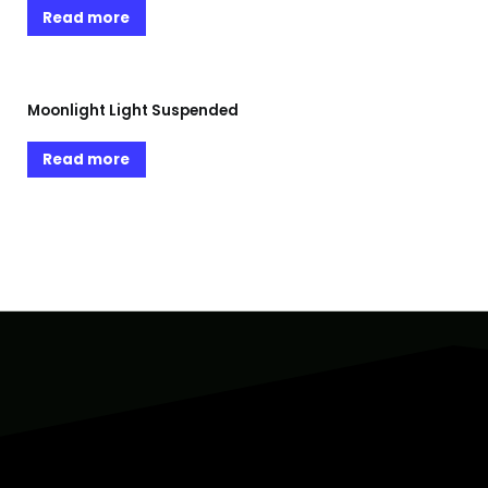
Read more
Moonlight Light Suspended
Read more