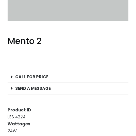
Mento 2
CALL FOR PRICE
SEND A MESSAGE
Product ID
LES 4224
Wattages
24W