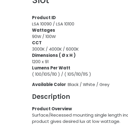
Product ID
LSA 10090 / LSA 10100
Wattages
90W / 100W
CCT
3000K / 4000K / 6000K
Dimensions ( Ø x H )
1200 x 91
Lumens Per Watt
( 100/105/110 ) / ( 105/110/115 )
Available Color
Black / White / Grey
Description
Product Overview
Surface/Recessed mounting single length indi
product gives desired lux at low wattage.