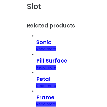
Slot
Related products
Sonic
Read more
Pill Surface
Read more
Petal
Read more
Frame
Read more