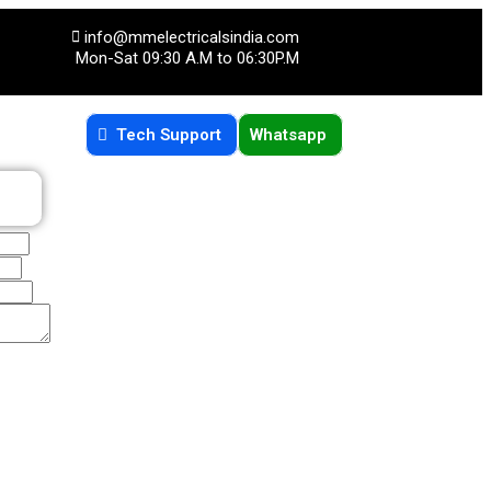
info@mmelectricalsindia.com
Mon-Sat 09:30 A.M to 06:30P.M
Tech Support
Whatsapp