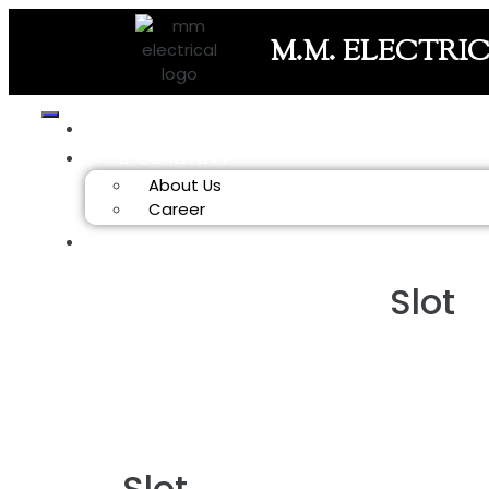
M.M. ELECTRI
HOME
COMPANY
About Us
Career
PRODUCT
Slot
Slot