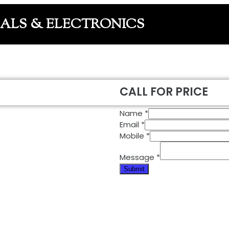
CALS & ELECTRONICS
CALL FOR PRICE
Name
*
Email
*
Mobile
*
Message
*
Submit