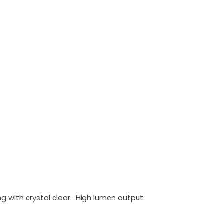
 with crystal clear . High lumen output