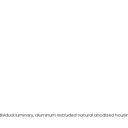
vidual luminary, aluminum extruded natural anodized housing