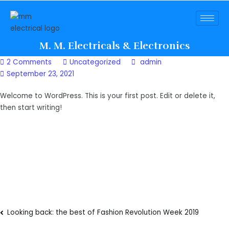
M. M. Electricals & Electronics
2 Comments
Uncategorized
admin
September 23, 2021
Welcome to WordPress. This is your first post. Edit or delete it,
then start writing!
Looking back: the best of Fashion Revolution Week 2019