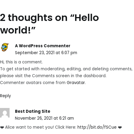
2 thoughts on “
Hello
world!
”
A WordPress Commenter
September 23, 2021 at 6:07 pm
Hi, this is a comment.
To get started with moderating, editing, and deleting comments,
please visit the Comments screen in the dashboard.
Commenter avatars come from
Gravatar
.
Reply
Best Dating Site
November 26, 2021 at 6:21 am
❤️ Alice want to meet you! Click Here:
http://bit.do/fSCue
❤️