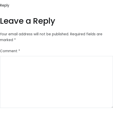
Reply
Leave a Reply
Your email address will not be published.
Required fields are
marked
*
Comment
*