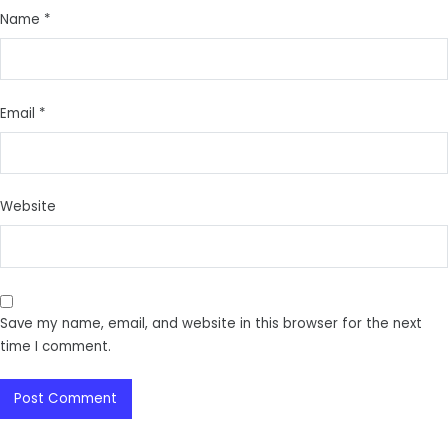
Name
*
Email
*
Website
Save my name, email, and website in this browser for the next
time I comment.