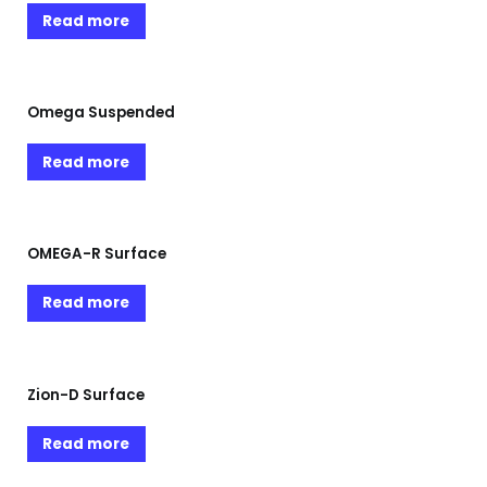
Read more
Omega Suspended
Read more
OMEGA-R Surface
Read more
Zion-D Surface
Read more