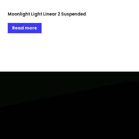
Moonlight Light Linear 2 Suspended
Read more