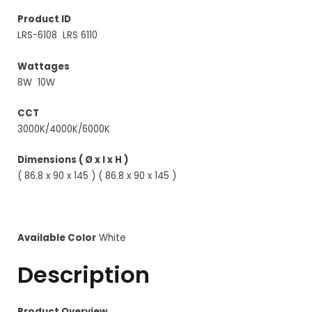
Product ID
LRS-6108 LRS 6110
Wattages
8W 10W
CCT
3000K/4000K/6000K
Dimensions ( Ø x l x H )
( 86.8 x 90 x 145 ) ( 86.8 x 90 x 145 )
Available Color
White
Description
Product Overview