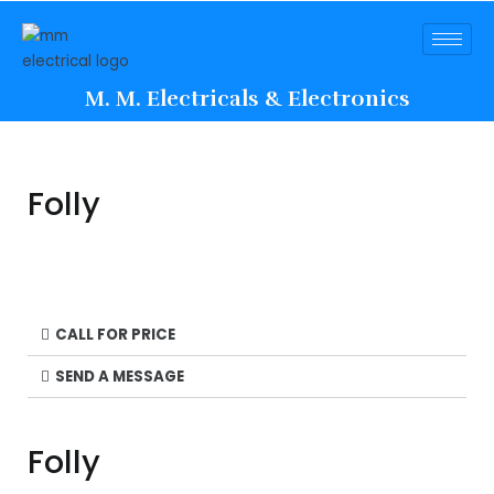
M. M. Electricals & Electronics
Folly
CALL FOR PRICE
SEND A MESSAGE
Folly