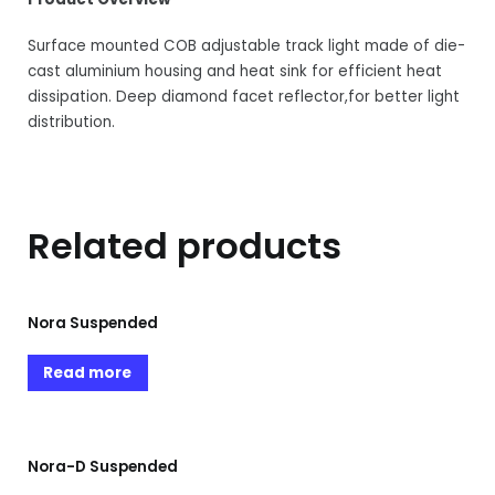
Surface mounted COB adjustable track light made of die-
cast aluminium housing and heat sink for efficient heat
dissipation. Deep diamond facet reflector,for better light
distribution.
Related products
Nora Suspended
Read more
Nora-D Suspended