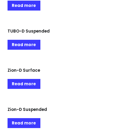
Read more
TUBO-D Suspended
Read more
Zion-D Surface
Read more
Zion-D Suspended
Read more