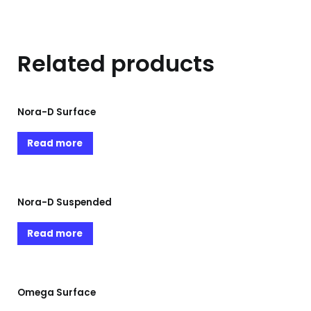
Related products
Nora-D Surface
Read more
Nora-D Suspended
Read more
Omega Surface