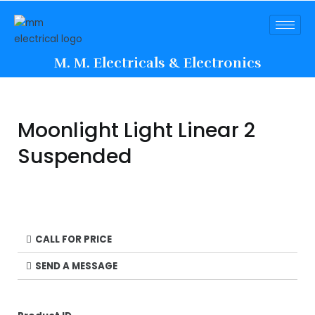
M. M. Electricals & Electronics
Moonlight Light Linear 2
Suspended
CALL FOR PRICE
SEND A MESSAGE