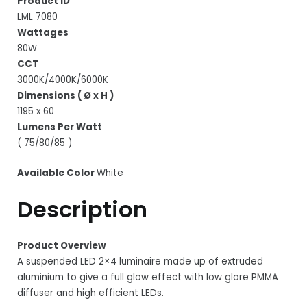
Product ID
LML 7080
Wattages
80W
CCT
3000K/4000K/6000K
Dimensions ( Ø x H )
1195 x 60
Lumens Per Watt
( 75/80/85 )
Available Color
White
Description
Product Overview
A suspended LED 2×4 luminaire made up of extruded
aluminium to give a full glow effect with low glare PMMA
diffuser and high efficient LEDs.