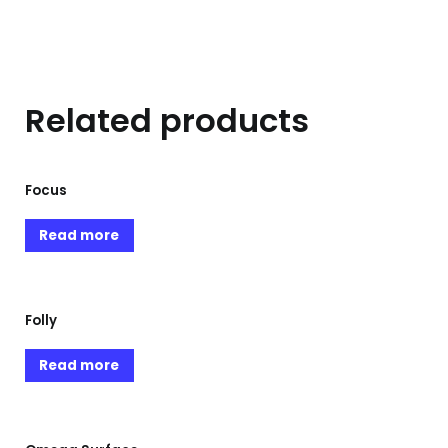
Related products
Focus
Read more
Folly
Read more