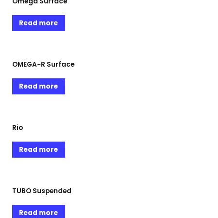
Omega Surface
Read more
OMEGA-R Surface
Read more
Rio
Read more
TUBO Suspended
Read more