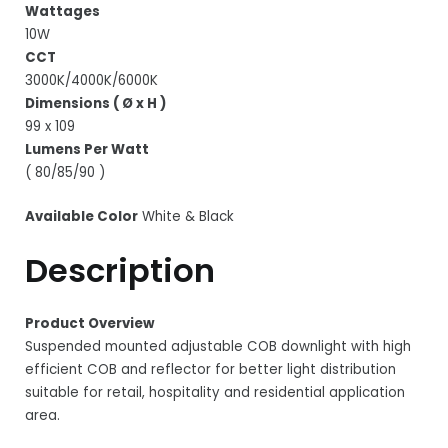
Wattages
10W
CCT
3000K/4000K/6000K
Dimensions ( Ø x H )
99 x 109
Lumens Per Watt
( 80/85/90 )
Available Color
White & Black
Description
Product Overview
Suspended mounted adjustable COB downlight with high
efficient COB and reflector for better light distribution
suitable for retail, hospitality and residential application
area.