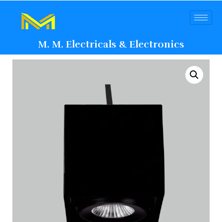
M. M. Electricals & Electronics