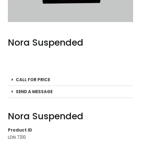
Nora Suspended
CALL FOR PRICE
SEND A MESSAGE
Nora Suspended
Product ID
LDN 7310