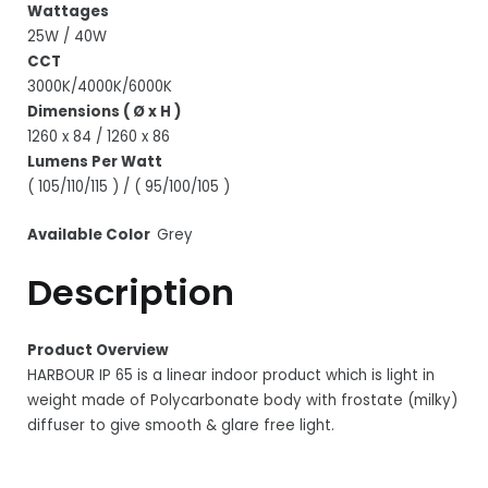
Wattages
25W / 40W
CCT
3000K/4000K/6000K
Dimensions ( Ø x H )
1260 x 84 / 1260 x 86
Lumens Per Watt
( 105/110/115 ) / ( 95/100/105 )
Available Color
Grey
Description
Product Overview
HARBOUR IP 65 is a linear indoor product which is light in
weight made of Polycarbonate body with frostate (milky)
diffuser to give smooth & glare free light.