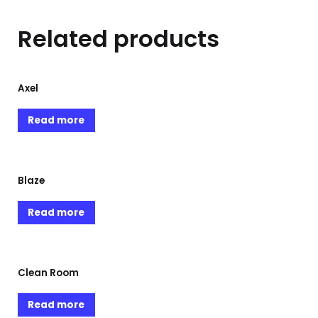
Related products
Axel
Read more
Blaze
Read more
Clean Room
Read more