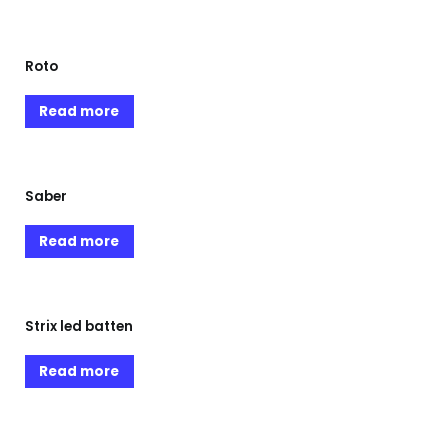
Roto
Read more
Saber
Read more
Strix led batten
Read more