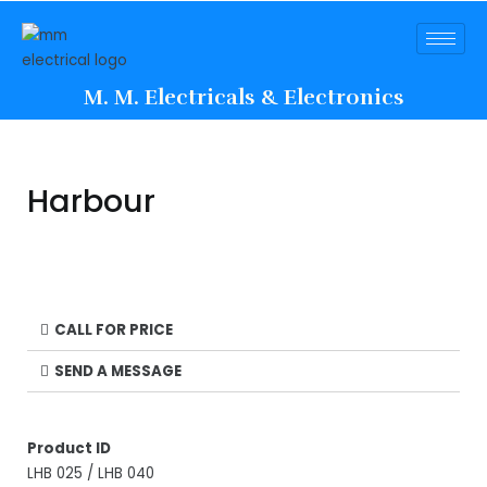
M. M. Electricals & Electronics
Harbour
CALL FOR PRICE
SEND A MESSAGE
Product ID
LHB 025 / LHB 040