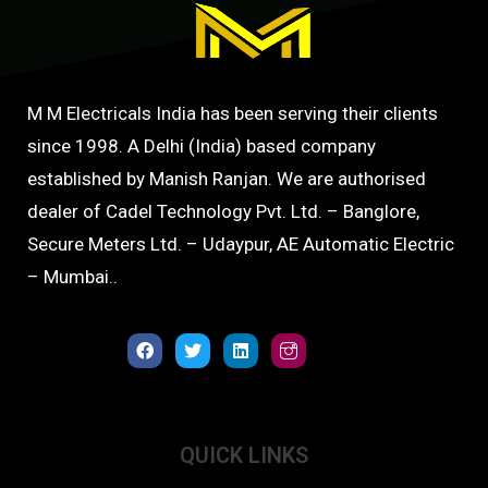
M M Electricals India has been serving their clients
since 1998. A Delhi (India) based company
established by Manish Ranjan. We are authorised
dealer of Cadel Technology Pvt. Ltd. – Banglore,
Secure Meters Ltd. – Udaypur, AE Automatic Electric
– Mumbai..
QUICK LINKS