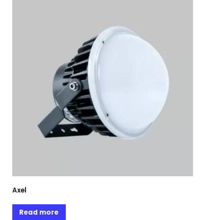
Axel
Read more