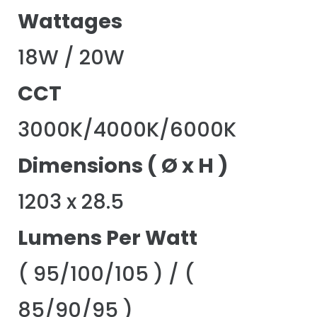
Wattages
18W / 20W
CCT
3000K/4000K/6000K
Dimensions ( Ø x H )
1203 x 28.5
Lumens Per Watt
( 95/100/105 ) / (
85/90/95 )