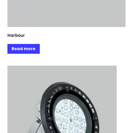
Harbour
Read more