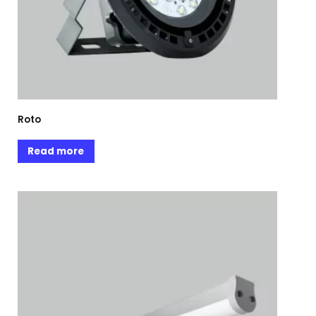
Roto
Read more