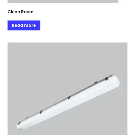
Clean Room
Read more