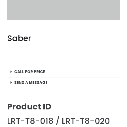
Saber
CALL FOR PRICE
SEND A MESSAGE
P
roduct ID
LRT-T8-018 / LRT-T8-020