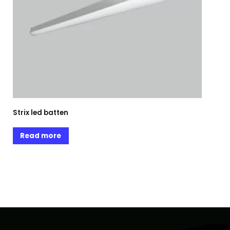
Strix led batten
Read more