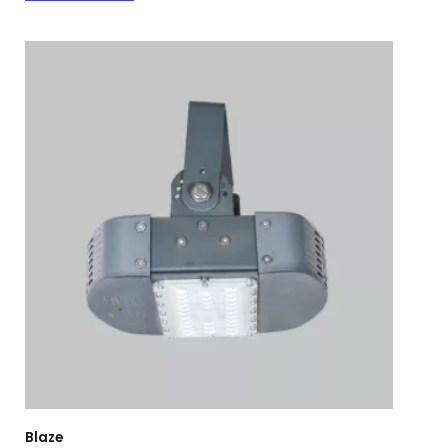
Blaze