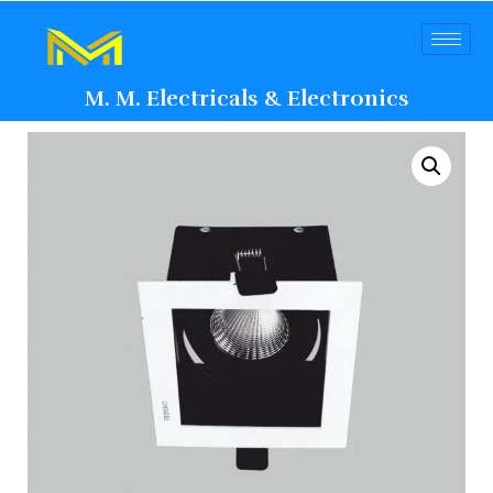
M. M. Electricals & Electronics