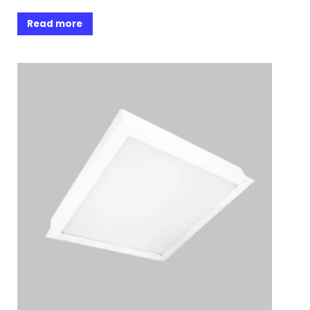
Read more