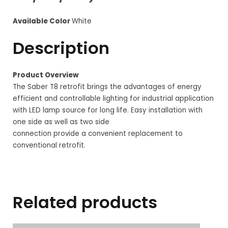
Available Color
White
Description
Product Overview
The Saber T8 retrofit brings the advantages of energy
efficient and controllable lighting for industrial application
with LED lamp source for long life. Easy installation with
one side as well as two side
connection provide a convenient replacement to
conventional retrofit.
Related products