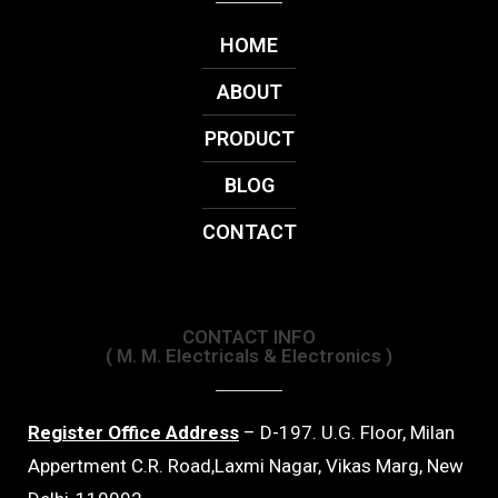
HOME
ABOUT
PRODUCT
BLOG
CONTACT
CONTACT INFO
( M. M. Electricals & Electronics )
Register Office Address
– D-197. U.G. Floor, Milan
Appertment C.R. Road,Laxmi Nagar, Vikas Marg, New