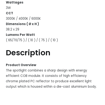
Wattages
3W
CCT
3000K / 4000K / 6000K
Dimensions ( Ø x H )
38.2 x 29
Lumens Per Watt
( 65/70/75 ) / ( 10 ) / ( 75 ) / ( 10 )
Description
Product Overview
The spotlight combines a sharp design with energy
efficient COB module. It consists of high efficiency
chrome plated PC reflector to produce excellent light
output which is housed within a die-cast aluminium body.