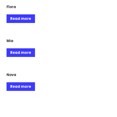
Flora
Read more
Mia
Read more
Nova
Read more