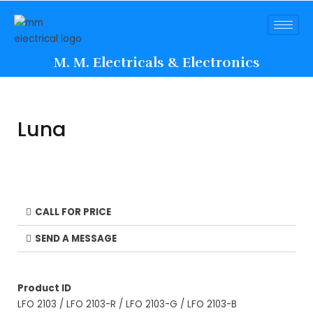
M. M. Electricals & Electronics
Luna
CALL FOR PRICE
SEND A MESSAGE
Product ID
LFO 2103 / LFO 2103-R / LFO 2103-G / LFO 2103-B