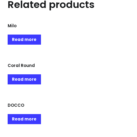
Related products
Milo
Read more
Coral Round
Read more
DOCCO
Read more