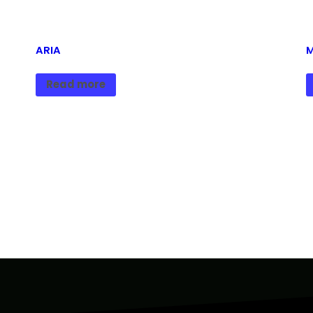
ARIA
M
Read more