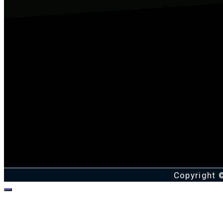
Copyright 