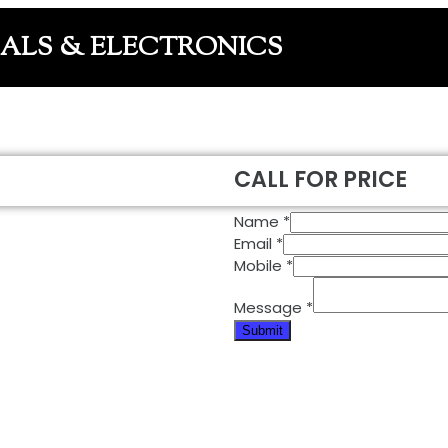
CALS & ELECTRONICS
CALL FOR PRICE
Name
*
Email
*
Mobile
*
Message
*
Submit