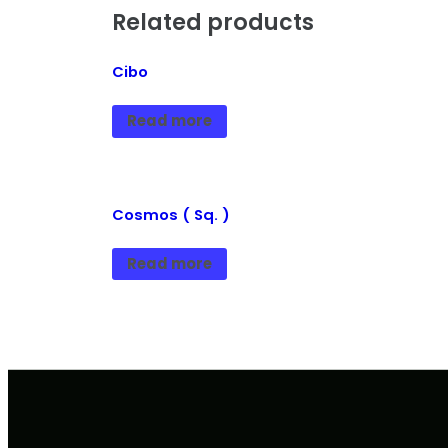
Related products
Cibo
Read more
Cosmos ( Sq. )
Read more