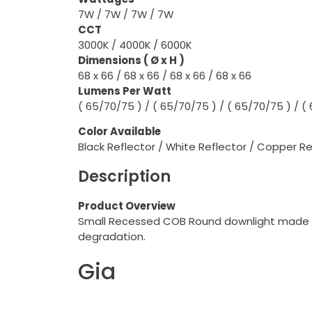
7W / 7W / 7W / 7W
CCT
3000K / 4000K / 6000K
Dimensions ( Ø x H )
68 x 66 / 68 x 66 / 68 x 66 / 68 x 66
Lumens Per Watt
( 65/70/75 ) / ( 65/70/75 ) / ( 65/70/75 ) / (
Color
Available
Black Reflector / White Reflector / Copper Ref
Description
Product Overview
Small Recessed COB Round downlight made of 
degradation.
Gia