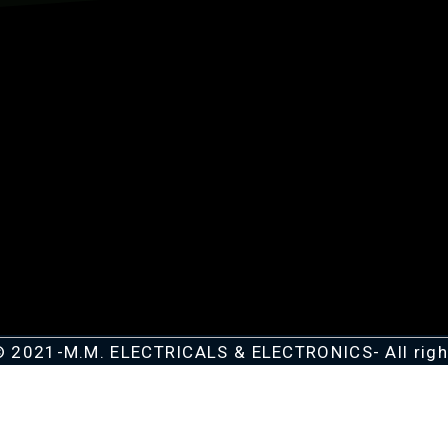
© 2021-M.M. ELECTRICALS & ELECTRONICS- All righ