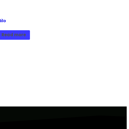
ilo
Read more