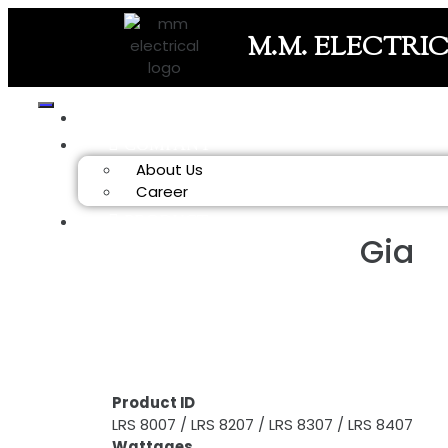
M.M. ELECTRI
HOME
COMPANY
About Us
Career
PRODUCT
Gia
Product ID
LRS 8007 / LRS 8207 / LRS 8307 / LRS 8407
Wattages