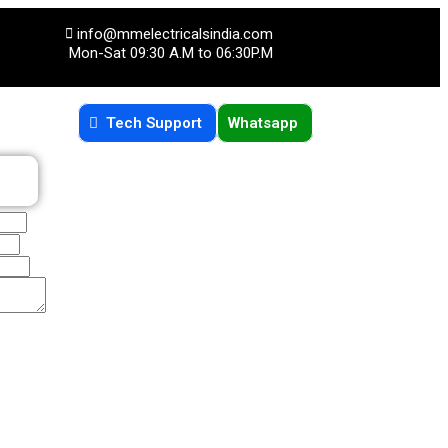
info@mmelectricalsindia.com
Mon-Sat 09:30 A.M to 06:30P.M
Tech Support
Whatsapp