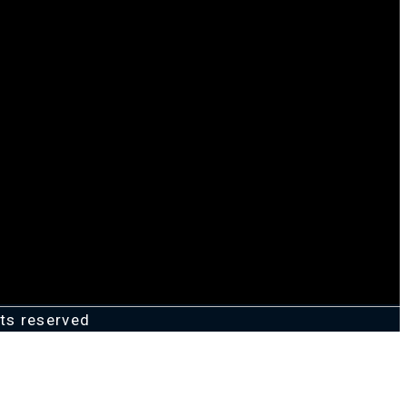
ts reserved