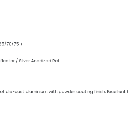
 65/70/75 )
lector / Silver Anodized Ref.
die-cast aluminium with powder coating finish. Excellent h