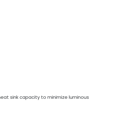
eat sink capacity to minimize luminous