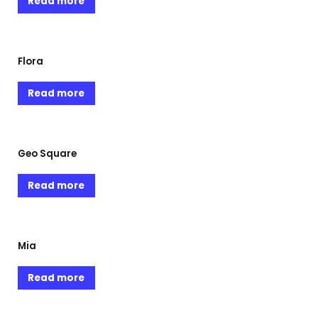
Read more
Flora
Read more
Geo Square
Read more
Mia
Read more