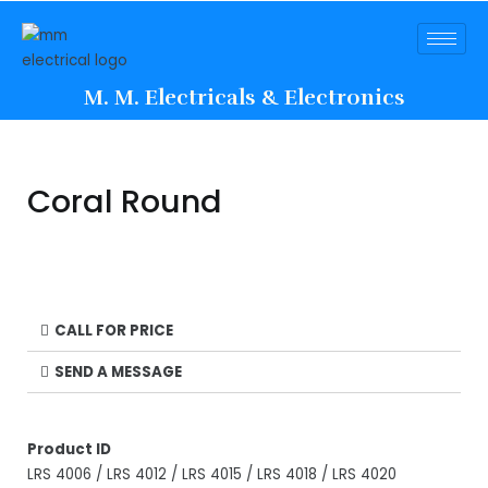
M. M. Electricals & Electronics
Coral Round
CALL FOR PRICE
SEND A MESSAGE
Product ID
LRS 4006 / LRS 4012 / LRS 4015 / LRS 4018 / LRS 4020