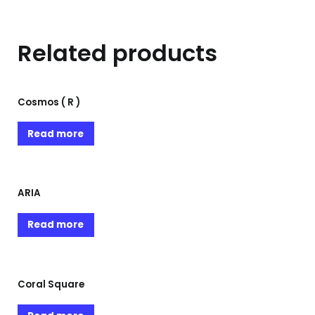
Related products
Cosmos ( R )
Read more
ARIA
Read more
Coral Square