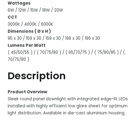
Wattages
6W / 12W / 15W / 18W / 20W
CCT
3000K / 4000K / 6000K
Dimensions ( Ø x H )
95 x 30 / 159 x 30 / 159 x 30 / 196 x 30 / 196 x 30
Lumens Per Watt
( 45/50/55 ) / ( 70/75/80 ) / ( 65/70/75 ) / ( 75/80/85 ) / (
70/75/80 )
Description
Product Overview
Sleek round panel downlight with integrated edge-lit LEDs
installed with highly efficient low glare sheet for optimum
light distribution. Available in die-cast aluminium housing .