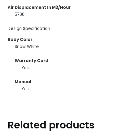
Air Displacement In M3/Hour
5700
Design Specification
Body Color
Snow White
Warranty Card
Yes
Manual
Yes
Related products