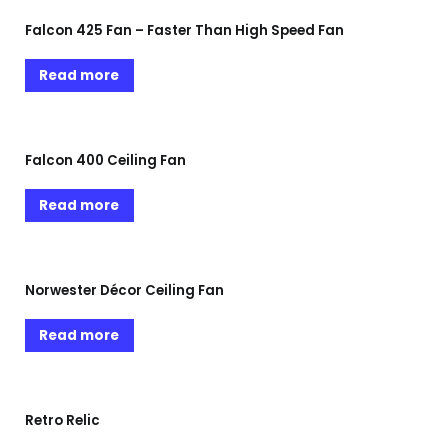
Falcon 425 Fan – Faster Than High Speed Fan
Read more
Falcon 400 Ceiling Fan
Read more
Norwester Décor Ceiling Fan
Read more
Retro Relic