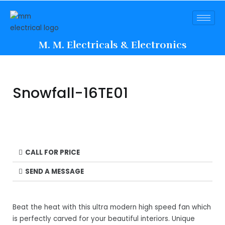
M. M. Electricals & Electronics
Snowfall-16TE01
CALL FOR PRICE
SEND A MESSAGE
Beat the heat with this ultra modern high speed fan which
is perfectly carved for your beautiful interiors. Unique