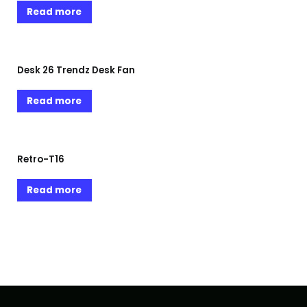
Read more
Desk 26 Trendz Desk Fan
Read more
Retro-T16
Read more