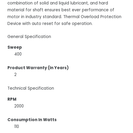
combination of solid and liquid lubricant, and hard
material for shaft ensures best ever performance of
motor in industry standard. Thermal Overload Protection
Device with auto reset for safe operation.
General Specification
Sweep
400
Product Warranty (In Years)
2
Technical Specification
RPM
2000
Consumption In Watts
110