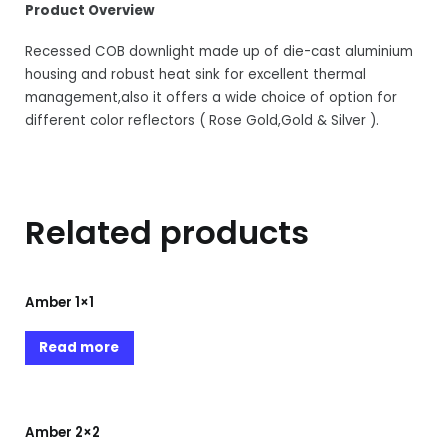
Product Overview
Recessed COB downlight made up of die-cast aluminium
housing and robust heat sink for excellent thermal
management,also it offers a wide choice of option for
different color reflectors ( Rose Gold,Gold & Silver ).
Related products
Amber 1×1
Read more
Amber 2×2