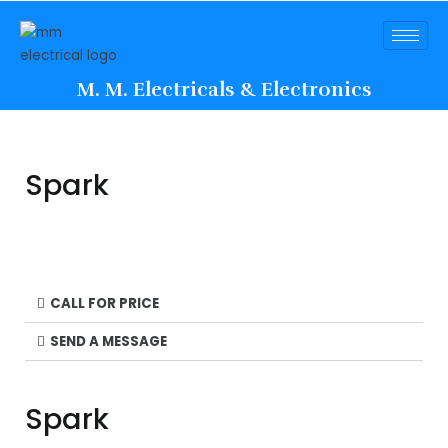
M. M. Electricals & Electronics
Spark
CALL FOR PRICE
SEND A MESSAGE
Spark