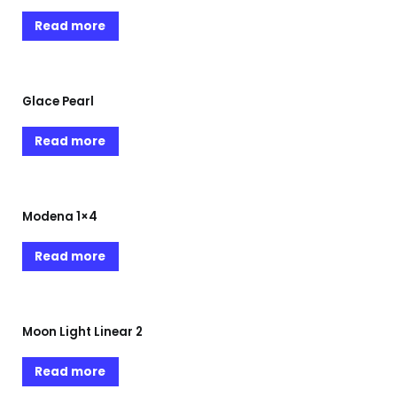
Read more
Glace Pearl
Read more
Modena 1×4
Read more
Moon Light Linear 2
Read more