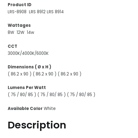
Product ID
LRS-8908 LRS 8912 LRS 8914
Wattages
8W 12W 14w
CCT
3000K/4000K/6000K
Dimensions ( Ø x H )
( 86.2 x 90 ) ( 86.2 x 90 ) ( 86.2 x 90 )
Lumens Per Watt
( 75 / 80/ 85 ) ( 75 / 80/ 85 ) ( 75 / 80/ 85 )
Available Color
White
Description