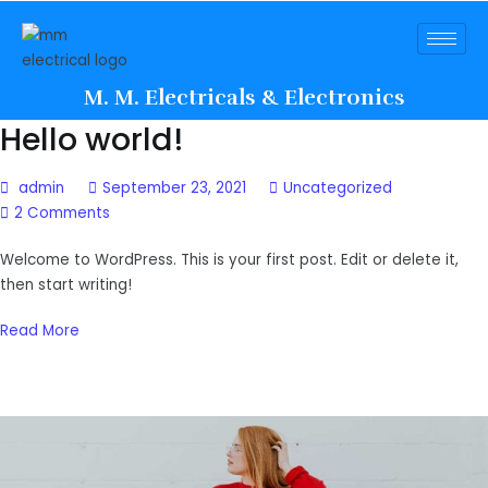
M. M. Electricals & Electronics
Hello world!
admin
September 23, 2021
Uncategorized
2 Comments
Welcome to WordPress. This is your first post. Edit or delete it,
then start writing!
Read More