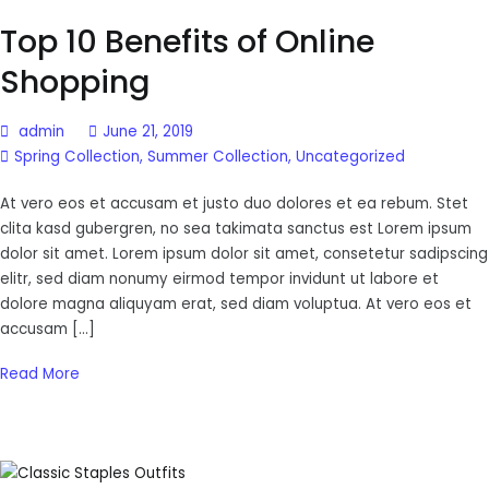
Top 10 Benefits of Online
Shopping
admin
June 21, 2019
Spring Collection
,
Summer Collection
,
Uncategorized
At vero eos et accusam et justo duo dolores et ea rebum. Stet
clita kasd gubergren, no sea takimata sanctus est Lorem ipsum
dolor sit amet. Lorem ipsum dolor sit amet, consetetur sadipscing
elitr, sed diam nonumy eirmod tempor invidunt ut labore et
dolore magna aliquyam erat, sed diam voluptua. At vero eos et
accusam […]
Read More