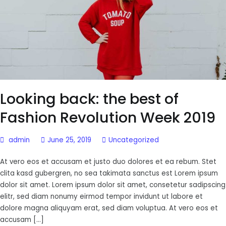
Looking back: the best of
Fashion Revolution Week 2019
admin
June 25, 2019
Uncategorized
At vero eos et accusam et justo duo dolores et ea rebum. Stet
clita kasd gubergren, no sea takimata sanctus est Lorem ipsum
dolor sit amet. Lorem ipsum dolor sit amet, consetetur sadipscing
elitr, sed diam nonumy eirmod tempor invidunt ut labore et
dolore magna aliquyam erat, sed diam voluptua. At vero eos et
accusam […]