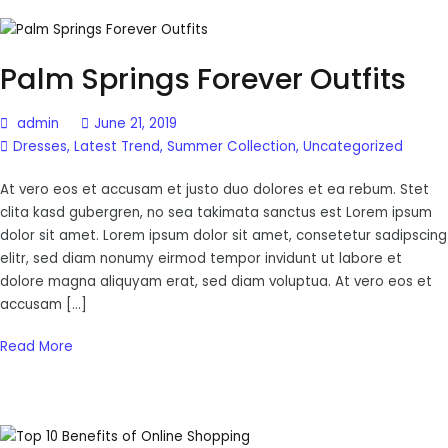
Palm Springs Forever Outfits
admin
June 21, 2019
Dresses
,
Latest Trend
,
Summer Collection
,
Uncategorized
At vero eos et accusam et justo duo dolores et ea rebum. Stet
clita kasd gubergren, no sea takimata sanctus est Lorem ipsum
dolor sit amet. Lorem ipsum dolor sit amet, consetetur sadipscing
elitr, sed diam nonumy eirmod tempor invidunt ut labore et
dolore magna aliquyam erat, sed diam voluptua. At vero eos et
accusam […]
Read More