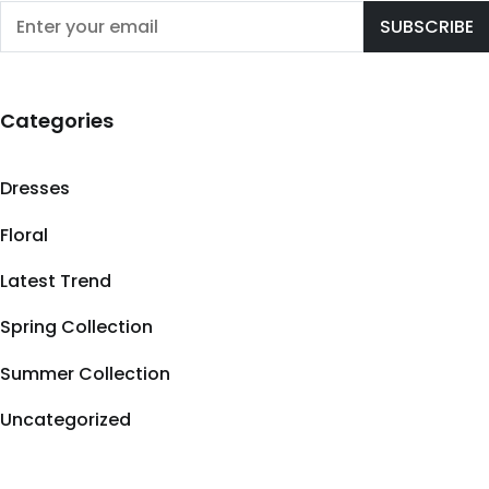
Categories
Dresses
Floral
Latest Trend
Spring Collection
Summer Collection
Uncategorized