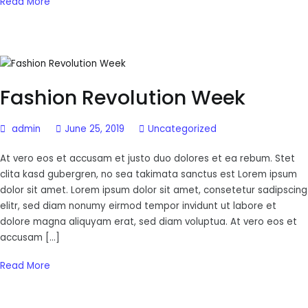
Read More
Fashion Revolution Week
admin
June 25, 2019
Uncategorized
At vero eos et accusam et justo duo dolores et ea rebum. Stet
clita kasd gubergren, no sea takimata sanctus est Lorem ipsum
dolor sit amet. Lorem ipsum dolor sit amet, consetetur sadipscing
elitr, sed diam nonumy eirmod tempor invidunt ut labore et
dolore magna aliquyam erat, sed diam voluptua. At vero eos et
accusam […]
Read More