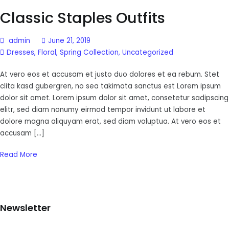
Classic Staples Outfits
admin
June 21, 2019
Dresses
,
Floral
,
Spring Collection
,
Uncategorized
At vero eos et accusam et justo duo dolores et ea rebum. Stet
clita kasd gubergren, no sea takimata sanctus est Lorem ipsum
dolor sit amet. Lorem ipsum dolor sit amet, consetetur sadipscing
elitr, sed diam nonumy eirmod tempor invidunt ut labore et
dolore magna aliquyam erat, sed diam voluptua. At vero eos et
accusam […]
Read More
Newsletter