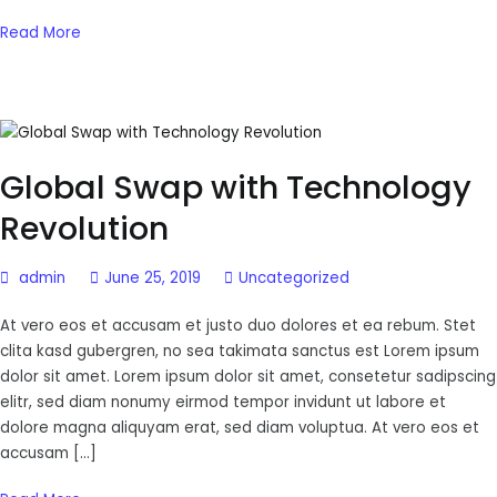
Read More
Global Swap with Technology
Revolution
admin
June 25, 2019
Uncategorized
At vero eos et accusam et justo duo dolores et ea rebum. Stet
clita kasd gubergren, no sea takimata sanctus est Lorem ipsum
dolor sit amet. Lorem ipsum dolor sit amet, consetetur sadipscing
elitr, sed diam nonumy eirmod tempor invidunt ut labore et
dolore magna aliquyam erat, sed diam voluptua. At vero eos et
accusam […]