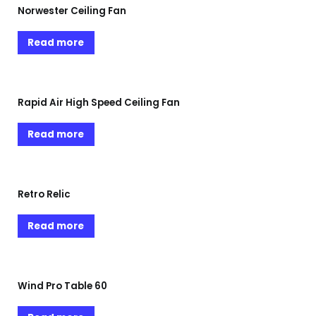
Norwester Ceiling Fan
Read more
Rapid Air High Speed Ceiling Fan
Read more
Retro Relic
Read more
Wind Pro Table 60