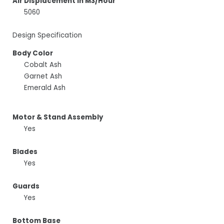
Air Displacement In M3/Hour
5060
Design Specification
Body Color
Cobalt Ash
Garnet Ash
Emerald Ash
Motor & Stand Assembly
Yes
Blades
Yes
Guards
Yes
Bottom Base