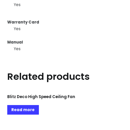
Yes
Warranty Card
Yes
Manual
Yes
Related products
Blitz Deco High Speed Ceiling Fan
Read more