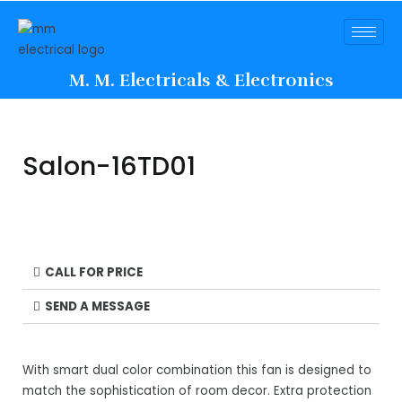
M. M. Electricals & Electronics
Salon-16TD01
CALL FOR PRICE
SEND A MESSAGE
With smart dual color combination this fan is designed to
match the sophistication of room decor. Extra protection