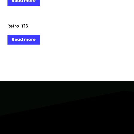
Read more
Retro-T16
Read more