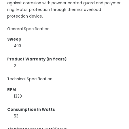
against corrosion with powder coated guard and polymer
ring. Motor protection through thermal overload
protection device.
General Specification
Sweep
400
Product Warranty (In Years)
2
Technical Specification
RPM
1330
Consumption In Watts
53